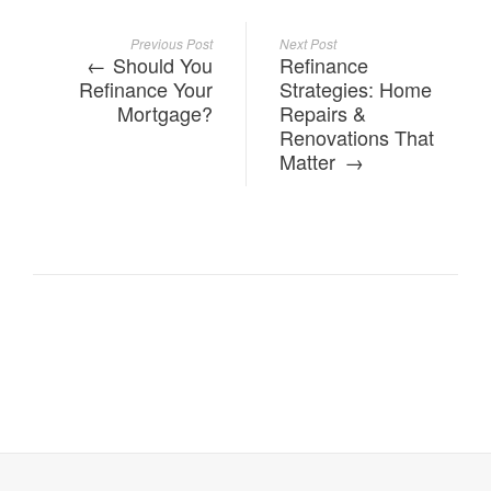
Previous Post
Next Post
Should You
Refinance
Refinance Your
Strategies: Home
Mortgage?
Repairs &
Renovations That
Matter