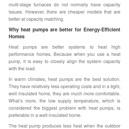
multi-stage furnaces do not normally have capacity
issues. However, there are cheaper models that are
better at capacity matching.
Why heat pumps are better for Energy-Efficient
Homes
Heat pumps are better systems to heat high
performance homes. Because when you use a heat
pump, it is easy to closely align the system capacity
with the load.
In warm climates, heat pumps are the best solution.
They have relatively less operating costs and in a tight,
well insulated home, they are much more comfortable.
What’s more, the low supply temperature, which is
considered the biggest problem with heat pumps, is
preferable in a well-insulated home.
The heat pump produces less heat when the outdoor