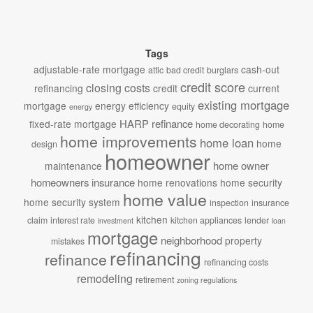
Tags
adjustable-rate mortgage
cash-out
attic
bad credit
burglars
credit score
closing costs
refinancing
credit
current
existing mortgage
mortgage
energy efficiency
equity
energy
HARP refinance
fixed-rate mortgage
home decorating
home
home improvements
home loan
home
design
homeowner
home owner
maintenance
homeowners insurance
home renovations
home security
home value
home security system
inspection
insurance
kitchen
claim
interest rate
kitchen appliances
lender
investment
loan
mortgage
neighborhood
property
mistakes
refinancing
refinance
refinancing costs
remodeling
retirement
zoning regulations