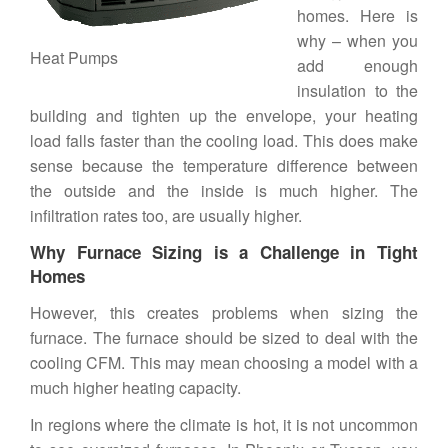
homes
. Here is
why – when you
Heat Pumps
add enough
insulation to the
building and tighten up the envelope, your heating
load falls faster than the cooling load. This does make
sense because the temperature difference between
the outside and the inside is much higher. The
infiltration rates too, are usually higher.
Why Furnace Sizing is a Challenge in Tight
Homes
However, this creates problems when sizing the
furnace. The furnace should be sized to deal with the
cooling CFM. This may mean choosing a model with a
much higher heating capacity.
In regions where the climate is hot, it is not uncommon