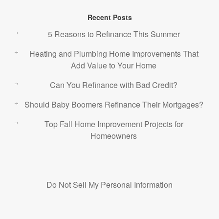
Recent Posts
5 Reasons to Refinance This Summer
Heating and Plumbing Home Improvements That
Add Value to Your Home
Can You Refinance with Bad Credit?
Should Baby Boomers Refinance Their Mortgages?
Top Fall Home Improvement Projects for
Homeowners
Do Not Sell My Personal Information