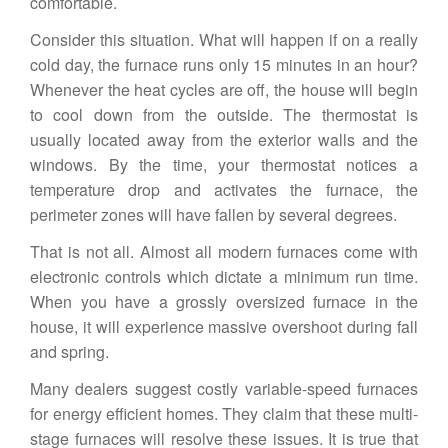
comfortable.
Consider this situation. What will happen if on a really
cold day, the furnace runs only 15 minutes in an hour?
Whenever the heat cycles are off, the house will begin
to cool down from the outside. The thermostat is
usually located away from the exterior walls and the
windows. By the time, your thermostat notices a
temperature drop and activates the furnace, the
perimeter zones will have fallen by several degrees.
That is not all. Almost all modern furnaces come with
electronic controls which dictate a minimum run time.
When you have a grossly oversized furnace in the
house, it will experience massive overshoot during fall
and spring.
Many dealers suggest costly variable-speed furnaces
for
energy efficient homes
. They claim that these multi-
stage furnaces will resolve these issues. It is true that