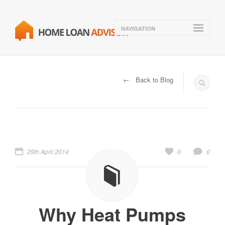
NAVIGATION
← Back to Blog
29th April 2014
0
0
Why Heat Pumps