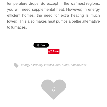
temperature drops. So except in the warmest regions,
you will need supplemental heat. However, in energy
efficient homes, the need for extra heating is much
lower. This also makes heat pumps a better alternative
to furnaces.
Save
energy efficiency
,
furnace
,
heat pump
,
homeowner
0