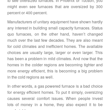
to see oversized furnaces. In Phoenix or Tucson, you
might even see furnaces that are oversized by 300
percent or 400 percent.
Manufacturers of unitary equipment have shown hardly
any interest in building small capacity furnaces. Status
quo furnaces, on the other hand, haven’t changed
much over the last few decades. They are also meant
for cold climates and inefficient homes. The available
choices are usually large, larger or even larger. This
has been a problem in mild climates. And now that the
homes in the colder regions are becoming tighter and
more energy efficient, this is becoming a big problem
in the cold regions as well.
In other words, a gas powered furnace is a bad choice
for energy efficient homes. To put it simply, oversizing
causes several comfort issues. When people invest
lots of money in a home, they also expect it to be