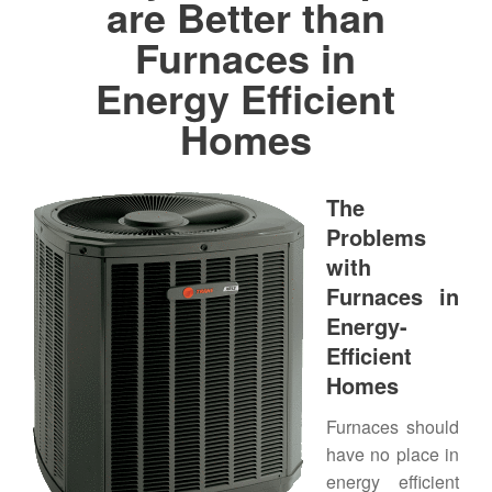
are Better than
Furnaces in
Energy Efficient
Homes
The
Problems
with
Furnaces in
Energy-
Efficient
Homes
Furnaces should
have no place in
energy efficient