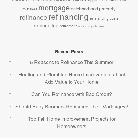
mortgage
neighborhood
property
mistakes
refinancing
refinance
refinancing costs
remodeling
retirement
zoning regulations
Recent Posts
5 Reasons to Refinance This Summer
Heating and Plumbing Home Improvements That
Add Value to Your Home
Can You Refinance with Bad Credit?
Should Baby Boomers Refinance Their Mortgages?
Top Fall Home Improvement Projects for
Homeowners