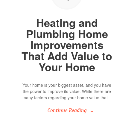
Heating and
Plumbing Home
Improvements
That Add Value to
Your Home
Your home is your biggest asset, and you have
the power to improve its value. While there are
many factors regarding your home value that...
Continue Reading