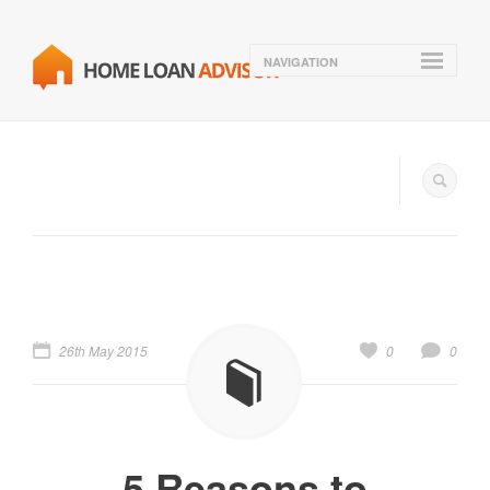
NAVIGATION
26th May 2015
0
0
5 Reasons to