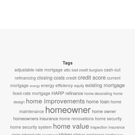
Tags
adjustable-rate mortgage
cash-out
attic
bad credit
burglars
credit score
closing costs
refinancing
credit
current
existing mortgage
mortgage
energy efficiency
equity
energy
HARP refinance
fixed-rate mortgage
home decorating
home
home improvements
home loan
home
design
homeowner
home owner
maintenance
homeowners insurance
home renovations
home security
home value
home security system
inspection
insurance
kitchen
claim
interest rate
kitchen appliances
lender
investment
loan