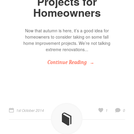
Projects for
Homeowners
Now that autumn is here, it’s a good idea for
homeowners to consider taking on some fall
home improvement projects. We’re not talking
extreme renovations...
Continue Reading
1st October 2014
1
0