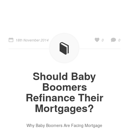
18th November 2014
0
0
Should Baby
Boomers
Refinance Their
Mortgages?
Why Baby Boomers Are Facing Mortgage