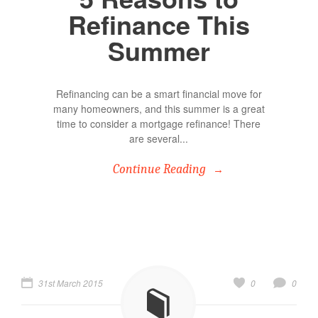
Refinance This
Summer
Refinancing can be a smart financial move for
many homeowners, and this summer is a great
time to consider a mortgage refinance! There
are several...
Continue Reading
31st March 2015
0
0