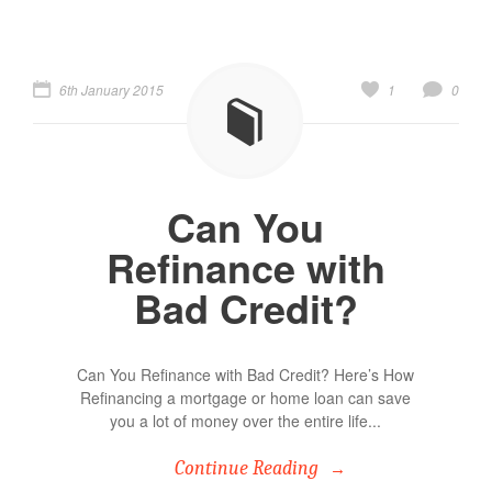
6th January 2015
1
0
Can You
Refinance with
Bad Credit?
Can You Refinance with Bad Credit? Here’s How
Refinancing a mortgage or home loan can save
you a lot of money over the entire life...
Continue Reading