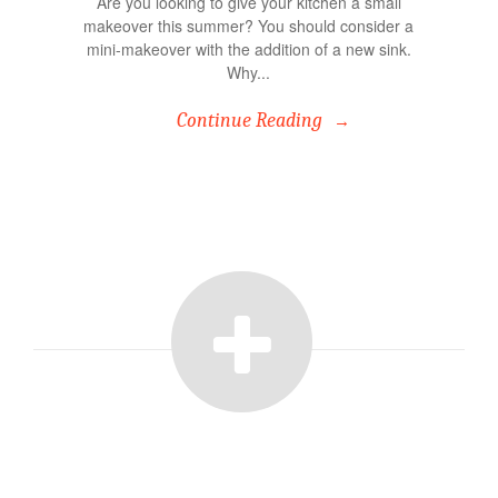
Are you looking to give your kitchen a small
makeover this summer? You should consider a
mini-makeover with the addition of a new sink.
Why...
Continue Reading