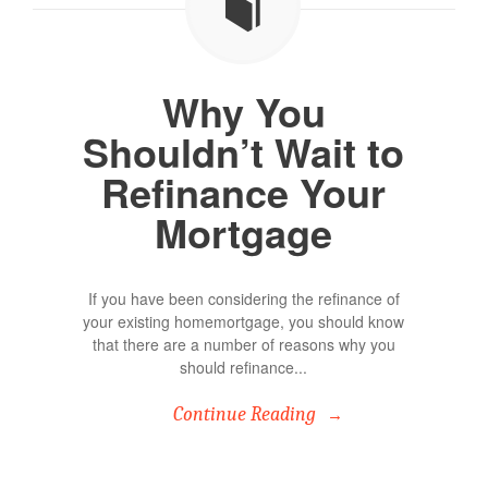
Why You
Shouldn’t Wait to
Refinance Your
Mortgage
If you have been considering the refinance of
your existing homemortgage, you should know
that there are a number of reasons why you
should refinance...
Continue Reading