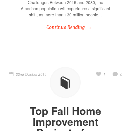
Challenges Between 2015 and 2030, the
American population will experience a significant
shift, as more than 130 million people...
Continue Reading
22nd October 2014
1
0
Top Fall Home
Improvement