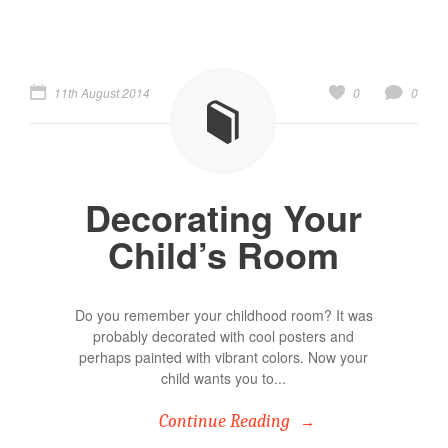
11th August 2014
0
0
Decorating Your
Child’s Room
Do you remember your childhood room? It was
probably decorated with cool posters and
perhaps painted with vibrant colors. Now your
child wants you to...
Continue Reading