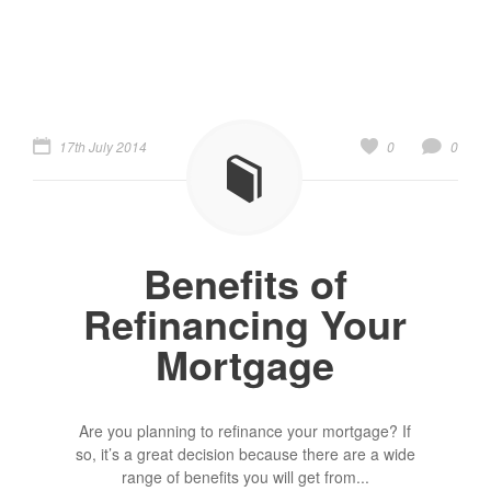
17th July 2014
0
0
Benefits of
Refinancing Your
Mortgage
Are you planning to refinance your mortgage? If
so, it’s a great decision because there are a wide
range of benefits you will get from...