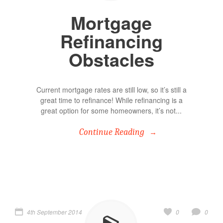
Mortgage
Refinancing
Obstacles
Current mortgage rates are still low, so it’s still a
great time to refinance! While refinancing is a
great option for some homeowners, it’s not...
Continue Reading
4th September 2014
0
0