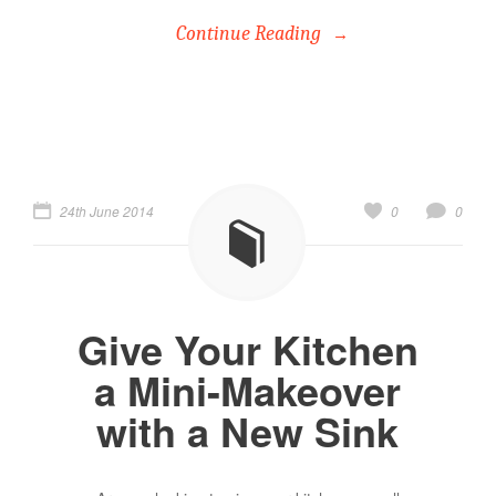
Continue Reading
24th June 2014
0
0
Give Your Kitchen
a Mini-Makeover
with a New Sink