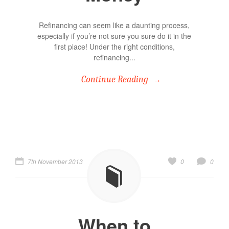
Refinancing can seem like a daunting process,
especially if you’re not sure you sure do it in the
first place! Under the right conditions,
refinancing...
Continue Reading
7th November 2013
0
0
When to