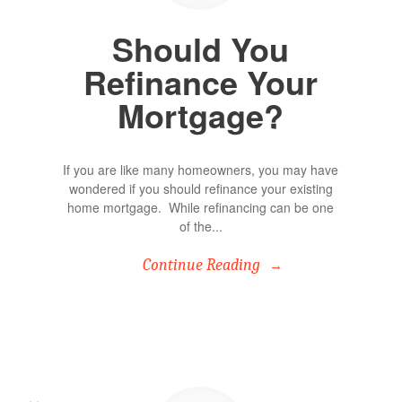
Should You
Refinance Your
Mortgage?
If you are like many homeowners, you may have
wondered if you should refinance your existing
home mortgage. While refinancing can be one
of the...
Continue Reading