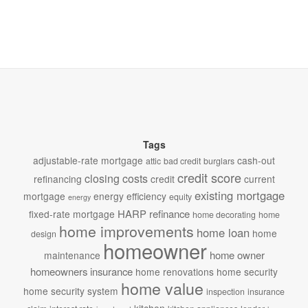
Tags
adjustable-rate mortgage
cash-out
attic
bad credit
burglars
credit score
closing costs
refinancing
credit
current
existing mortgage
mortgage
energy efficiency
equity
energy
HARP refinance
fixed-rate mortgage
home decorating
home
home improvements
home loan
home
design
homeowner
home owner
maintenance
homeowners insurance
home renovations
home security
home value
home security system
inspection
insurance