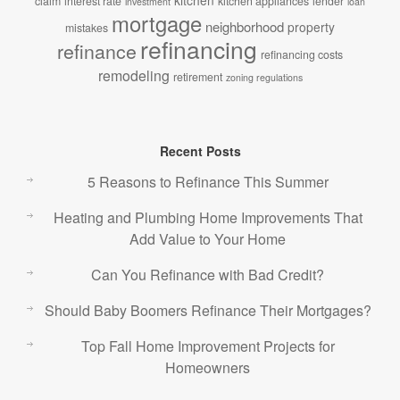
kitchen
claim
interest rate
kitchen appliances
lender
investment
loan
mortgage
neighborhood
property
mistakes
refinancing
refinance
refinancing costs
remodeling
retirement
zoning regulations
Recent Posts
5 Reasons to Refinance This Summer
Heating and Plumbing Home Improvements That
Add Value to Your Home
Can You Refinance with Bad Credit?
Should Baby Boomers Refinance Their Mortgages?
Top Fall Home Improvement Projects for
Homeowners