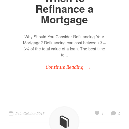
Refinance a
Mortgage
Why Should You Consider Refinancing Your
Mortgage? Refinancing can cost between 3 –
6% of the total value of a loan. The best time
to...
Continue Reading
24th October 2013
1
0