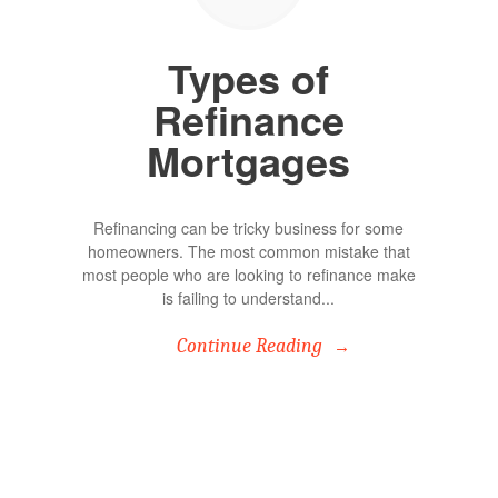
Types of
Refinance
Mortgages
Refinancing can be tricky business for some
homeowners. The most common mistake that
most people who are looking to refinance make
is failing to understand...
Continue Reading