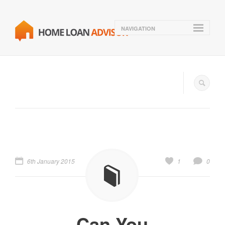
NAVIGATION
6th January 2015
1
0
Can You