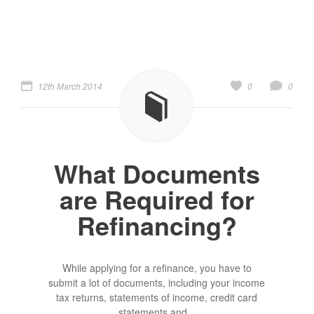
12th March 2014
0
0
What Documents
are Required for
Refinancing?
While applying for a refinance, you have to
submit a lot of documents, including your income
tax returns, statements of income, credit card
statements and...