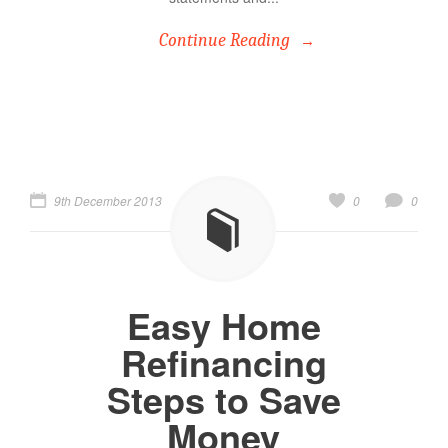
Continue Reading
9th December 2013
0
0
Easy Home
Refinancing
Steps to Save
Money