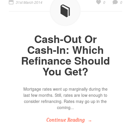
31st March 2014
0
0
Cash-Out Or
Cash-In: Which
Refinance Should
You Get?
Mortgage rates went up marginally during the
last few months. Still, rates are low enough to
consider refinancing. Rates may go up in the
coming...
Continue Reading