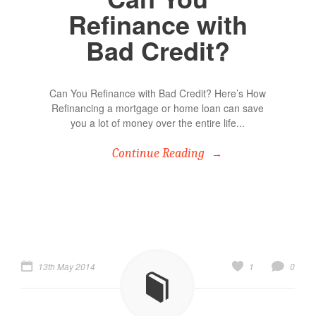
Refinance with
Bad Credit?
Can You Refinance with Bad Credit? Here’s How
Refinancing a mortgage or home loan can save
you a lot of money over the entire life...
Continue Reading
13th May 2014
1
0