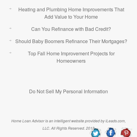
Heating and Plumbing Home Improvements That
Add Value to Your Home
Can You Refinance with Bad Credit?
Should Baby Boomers Refinance Their Mortgages?
Top Fall Home Improvement Projects for
Homeowners
Do Not Sell My Personal Information
Home Loan Advisor is an intelligent website provided by iLeads.com,
LLC. All Rights Reserved. 2013