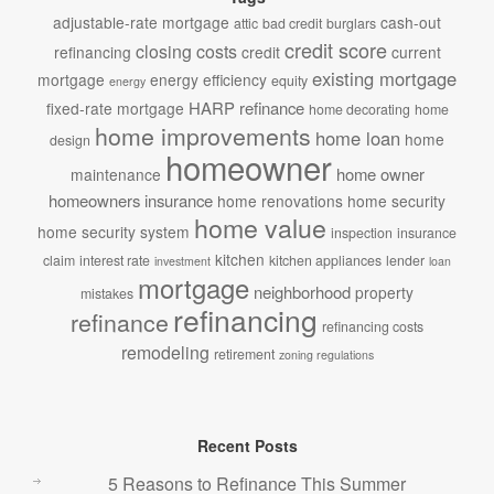
adjustable-rate mortgage
cash-out
attic
bad credit
burglars
credit score
closing costs
refinancing
credit
current
existing mortgage
mortgage
energy efficiency
equity
energy
HARP refinance
fixed-rate mortgage
home decorating
home
home improvements
home loan
home
design
homeowner
home owner
maintenance
homeowners insurance
home renovations
home security
home value
home security system
inspection
insurance
kitchen
claim
interest rate
kitchen appliances
lender
investment
loan
mortgage
neighborhood
property
mistakes
refinancing
refinance
refinancing costs
remodeling
retirement
zoning regulations
Recent Posts
5 Reasons to Refinance This Summer