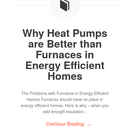
Why Heat Pumps
are Better than
Furnaces in
Energy Efficient
Homes
The Problems with Furnaces in Energy-Efficient
Homes Furnaces should have no place in
energy efficient homes. Here is why – when you
add enough insulation...
Continue Reading