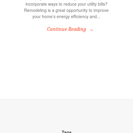
incorporate ways to reduce your utility bills?
Remodeling is a great opportunity to improve
your home’s energy efficiency and...
Continue Reading
Tags