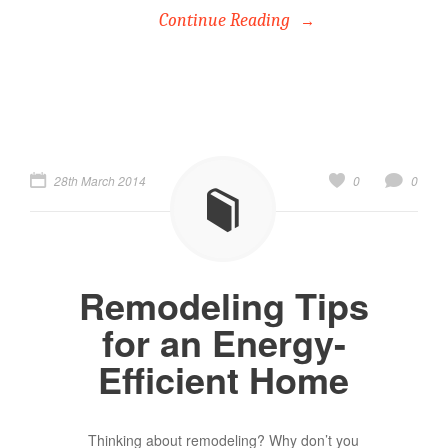
Continue Reading
28th March 2014
0
0
Remodeling Tips
for an Energy-
Efficient Home
Thinking about remodeling? Why don’t you