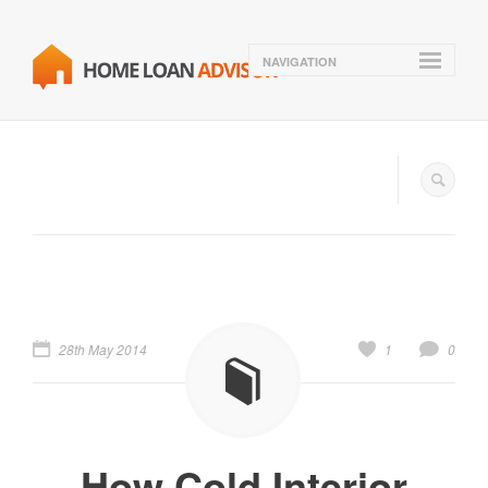
NAVIGATION
28th May 2014
1
0
How Cold Interior