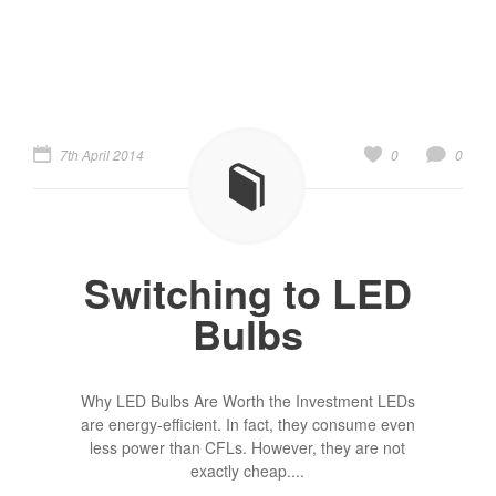
7th April 2014
0
0
Switching to LED
Bulbs
Why LED Bulbs Are Worth the Investment LEDs
are energy-efficient. In fact, they consume even
less power than CFLs. However, they are not
exactly cheap....