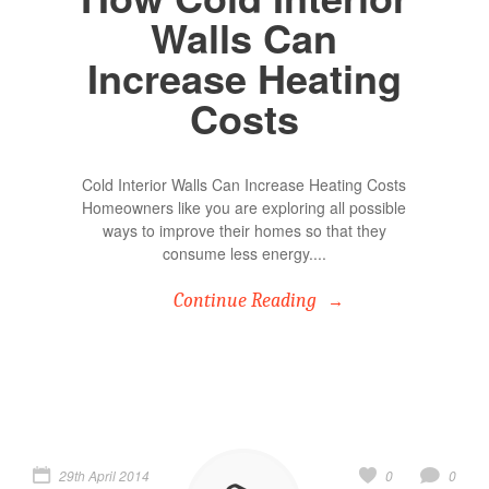
Walls Can
Increase Heating
Costs
Cold Interior Walls Can Increase Heating Costs
Homeowners like you are exploring all possible
ways to improve their homes so that they
consume less energy....
Continue Reading
29th April 2014
0
0