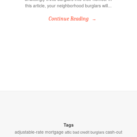
this article, your neighborhood burglars will...
Continue Reading
Tags
adjustable-rate mortgage
cash-out
attic
bad credit
burglars