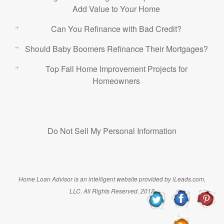
Add Value to Your Home
Can You Refinance with Bad Credit?
Should Baby Boomers Refinance Their Mortgages?
Top Fall Home Improvement Projects for
Homeowners
Do Not Sell My Personal Information
Home Loan Advisor is an intelligent website provided by iLeads.com,
LLC. All Rights Reserved. 2013