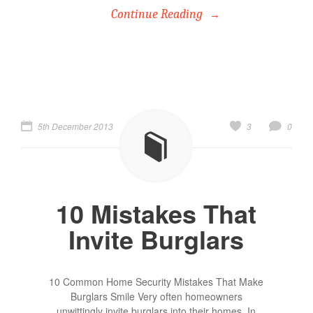
Continue Reading
5th December 2013
3
0
10 Mistakes That
Invite Burglars
10 Common Home Security Mistakes That Make
Burglars Smile Very often homeowners
unwittingly invite burglars into their homes. In