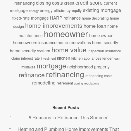
credit score
closing costs
refinancing
credit
current
existing mortgage
mortgage
energy efficiency
equity
energy
HARP refinance
fixed-rate mortgage
home decorating
home
home improvements
home loan
home
design
homeowner
home owner
maintenance
homeowners insurance
home renovations
home security
home value
home security system
inspection
insurance
kitchen
claim
interest rate
kitchen appliances
lender
investment
loan
mortgage
neighborhood
property
mistakes
refinancing
refinance
refinancing costs
remodeling
retirement
zoning regulations
Recent Posts
5 Reasons to Refinance This Summer
Heating and Plumbing Home Improvements That