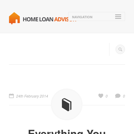
NAVIGATION
24th February 2014
0
0
Everything You