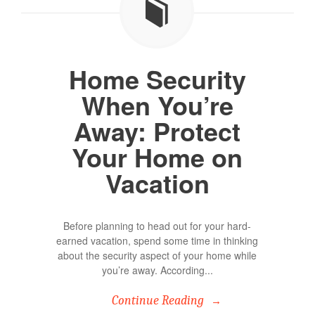
Home Security
When You’re
Away: Protect
Your Home on
Vacation
Before planning to head out for your hard-
earned vacation, spend some time in thinking
about the security aspect of your home while
you’re away. According...
Continue Reading