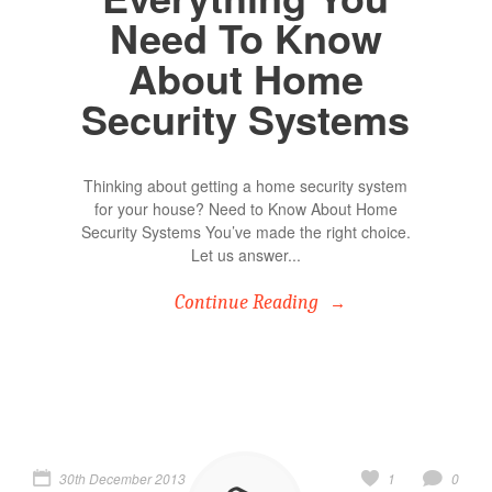
Need To Know
About Home
Security Systems
Thinking about getting a home security system
for your house? Need to Know About Home
Security Systems You’ve made the right choice.
Let us answer...
Continue Reading
30th December 2013
1
0