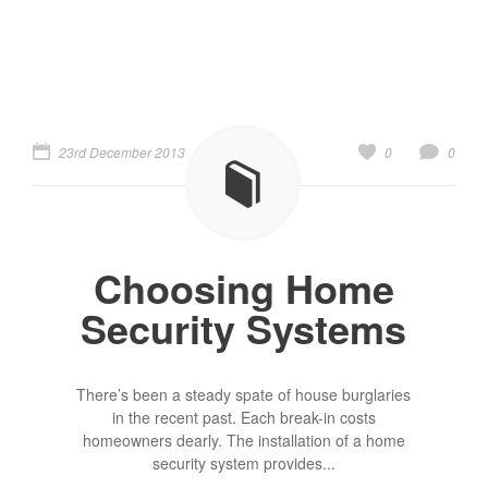
23rd December 2013
0
0
Choosing Home
Security Systems
There’s been a steady spate of house burglaries
in the recent past. Each break-in costs
homeowners dearly. The installation of a home
security system provides...