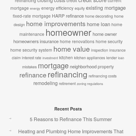
closing costs
refinancing
credit
current
existing mortgage
mortgage
energy efficiency
equity
energy
HARP refinance
fixed-rate mortgage
home decorating
home
home improvements
home loan
home
design
homeowner
home owner
maintenance
homeowners insurance
home renovations
home security
home value
home security system
inspection
insurance
kitchen
claim
interest rate
kitchen appliances
lender
investment
loan
mortgage
neighborhood
property
mistakes
refinancing
refinance
refinancing costs
remodeling
retirement
zoning regulations
Recent Posts
5 Reasons to Refinance This Summer
Heating and Plumbing Home Improvements That