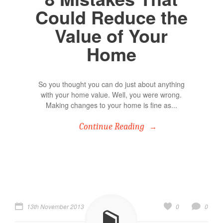
Could Reduce the
Value of Your
Home
So you thought you can do just about anything
with your home value. Well, you were wrong.
Making changes to your home is fine as...
Continue Reading
13th November 2013
0
0