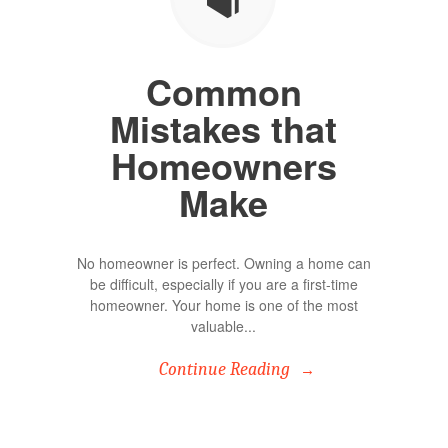
Common
Mistakes that
Homeowners
Make
No homeowner is perfect. Owning a home can
be difficult, especially if you are a first-time
homeowner. Your home is one of the most
valuable...
Continue Reading