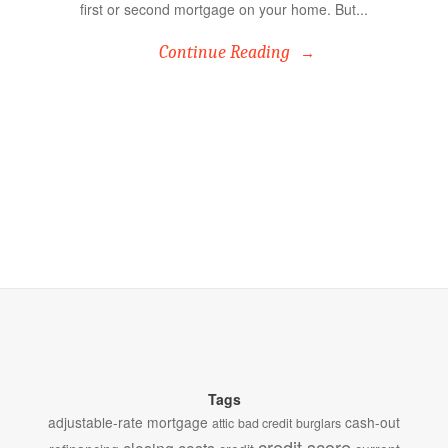
first or second mortgage on your home. But...
Continue Reading
Tags
adjustable-rate mortgage
cash-out
attic
bad credit
burglars
credit score