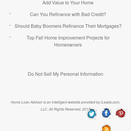
Add Value to Your Home
Can You Refinance with Bad Credit?
Should Baby Boomers Refinance Their Mortgages?
Top Fall Home Improvement Projects for
Homeowners
Do Not Sell My Personal Information
Home Loan Advisor is an intelligent website provided by iLeads.com,
LLC. All Rights Reserved. 2013