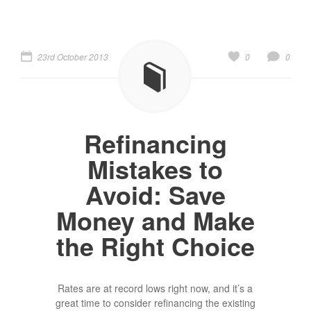
23rd October 2013
0
0
Refinancing
Mistakes to
Avoid: Save
Money and Make
the Right Choice
Rates are at record lows right now, and it’s a
great time to consider refinancing the existing