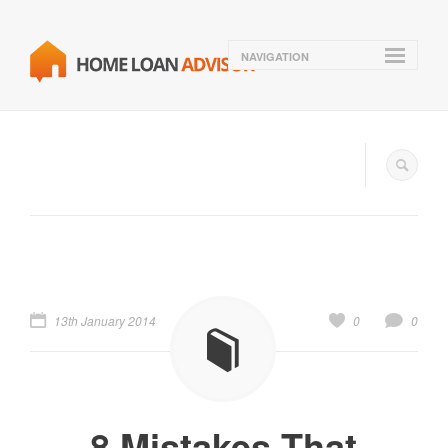
NAVIGATION
13th January 2014
0
0
8 Mistakes That