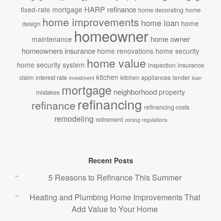
HARP refinance
fixed-rate mortgage
home decorating
home
home improvements
home loan
home
design
homeowner
home owner
maintenance
homeowners insurance
home renovations
home security
home value
home security system
inspection
insurance
kitchen
claim
interest rate
kitchen appliances
lender
investment
loan
mortgage
neighborhood
property
mistakes
refinancing
refinance
refinancing costs
remodeling
retirement
zoning regulations
Recent Posts
5 Reasons to Refinance This Summer
Heating and Plumbing Home Improvements That
Add Value to Your Home