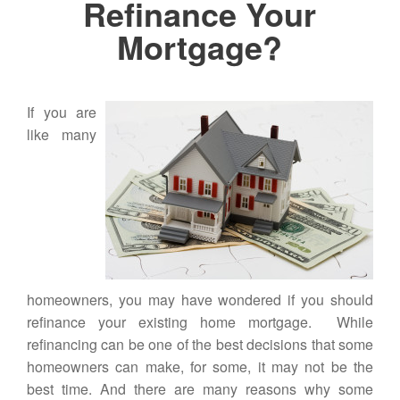
Refinance Your
Mortgage?
If you are
like many
homeowners, you may have wondered if you should
refinance your existing
home mortgage
. While
refinancing can be one of the best decisions that some
homeowners can make, for some, it may not be the
best time. And there are many reasons why some