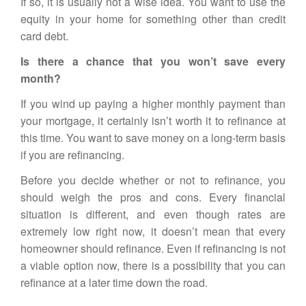
If so, it is usually not a wise idea. You want to use the
equity in your home for something other than credit
card debt.
Is there a chance that you won’t save every
month?
If you wind up paying a higher monthly payment than
your mortgage, it certainly isn’t worth it to refinance at
this time. You want to save money on a long-term basis
if you are refinancing.
Before you decide whether or not to refinance, you
should weigh the pros and cons. Every financial
situation is different, and even though rates are
extremely low right now, it doesn’t mean that every
homeowner should refinance. Even if refinancing is not
a viable option now, there is a possibility that you can
refinance at a later time down the road.