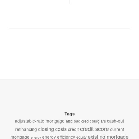
Tags
adjustable-rate mortgage
cash-out
attic
bad credit
burglars
credit score
closing costs
refinancing
credit
current
existing mortgage
mortgage
energy efficiency
equity
energy