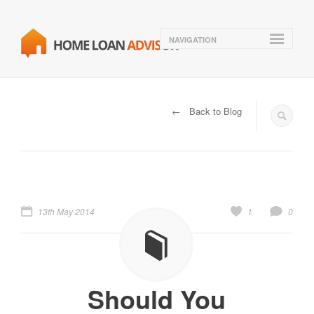
NAVIGATION
← Back to Blog
13th May 2014
1
0
Should You