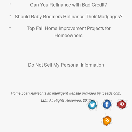
Can You Refinance with Bad Credit?
Should Baby Boomers Refinance Their Mortgages?
Top Fall Home Improvement Projects for
Homeowners
Do Not Sell My Personal Information
Home Loan Advisor is an intelligent website provided by iLeads.com,
LLC. All Rights Reserved. 2013