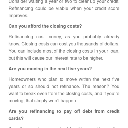
Consider waiting a year or two to clear up your credit.
Refinancing
could be viable when your credit score
improves.
Can you afford the closing costs?
Refinancing
cost money, as you probably already
know. Closing costs can cost you thousands of dollars.
You can include most of the closing costs in your loan,
but this will cause our interest rate to be higher.
Are you moving in the next five years?
Homeowners who plan to move within the next five
years or so should not refinance. The reason? You
want to break even from the closing costs, and if you’re
moving, that simply won’t happen.
Are you refinancing to pay off debt from credit
cards?