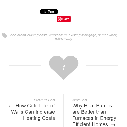
Save
bad credit
,
closing costs
,
credit score
,
existing mortgage
,
homeowner
,
refinancing
1
Previous Post
Next Post
How Cold Interior
Why Heat Pumps
Walls Can Increase
are Better than
Heating Costs
Furnaces in Energy
Efficient Homes