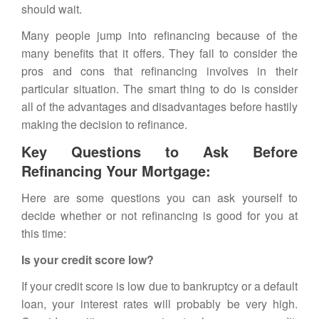
should wait.
Many people jump into refinancing because of the
many benefits that it offers. They fail to consider the
pros and cons that refinancing involves in their
particular situation. The smart thing to do is consider
all of the advantages and disadvantages before hastily
making the decision to refinance.
Key Questions to Ask Before
Refinancing Your Mortgage:
Here are some questions you can ask yourself to
decide whether or not refinancing is good for you at
this time:
Is your credit score low?
If your credit score is low due to bankruptcy or a default
loan, your interest rates will probably be very high.