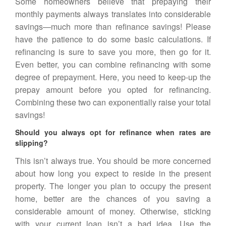
Some homeowners believe that prepaying their
monthly payments always translates into considerable
savings—much more than refinance savings! Please
have the patience to do some basic calculations. If
refinancing is sure to save you more, then go for it.
Even better, you can combine
refinancing
with some
degree of prepayment. Here, you need to keep-up the
prepay amount before you opted for refinancing.
Combining these two can exponentially raise your total
savings!
Should you always opt for refinance when rates are
slipping?
This isn’t always true. You should be more concerned
about how long you expect to reside in the present
property. The longer you plan to occupy the present
home, better are the chances of you saving a
considerable amount of money. Otherwise, sticking
with your current loan isn’t a bad idea. Use the