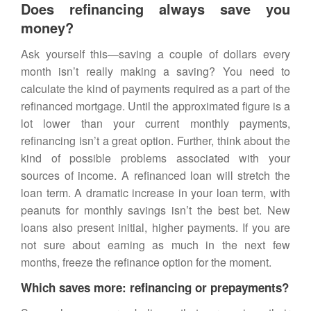
Does refinancing always save you
money?
Ask yourself this—saving a couple of dollars every
month isn’t really making a saving? You need to
calculate the kind of payments required as a part of the
refinanced mortgage. Until the approximated figure is a
lot lower than your current monthly payments,
refinancing isn’t a great option. Further, think about the
kind of possible problems associated with your
sources of income. A refinanced loan will stretch the
loan term. A dramatic increase in your loan term, with
peanuts for monthly savings isn’t the best bet. New
loans also present initial, higher payments. If you are
not sure about earning as much in the next few
months, freeze the refinance option for the moment.
Which saves more: refinancing or prepayments?