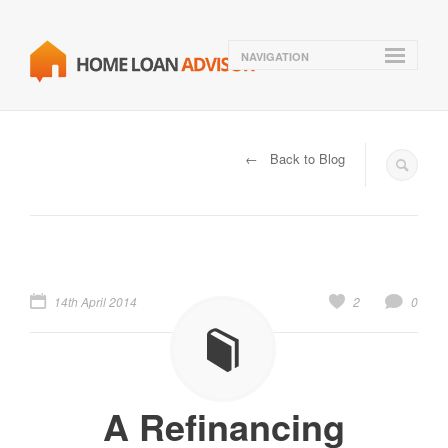
NAVIGATION
← Back to Blog
14th April 2014
2
0
A Refinancing