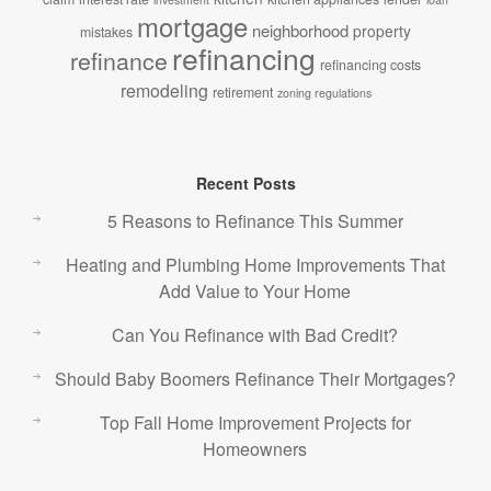
mortgage
neighborhood
property
mistakes
refinancing
refinance
refinancing costs
remodeling
retirement
zoning regulations
Recent Posts
5 Reasons to Refinance This Summer
Heating and Plumbing Home Improvements That
Add Value to Your Home
Can You Refinance with Bad Credit?
Should Baby Boomers Refinance Their Mortgages?
Top Fall Home Improvement Projects for
Homeowners