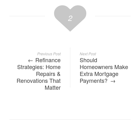
2
Previous Post
Next Post
Refinance
Should
Strategies: Home
Homeowners Make
Repairs &
Extra Mortgage
Renovations That
Payments?
Matter