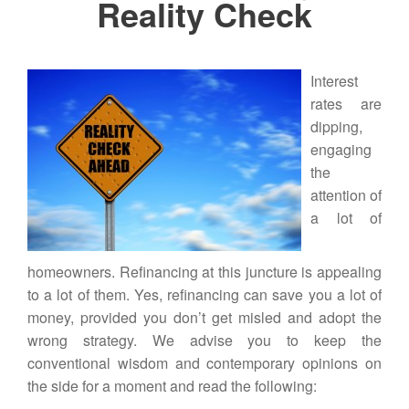
Reality Check
Interest
rates are
dipping,
engaging
the
attention of
a lot of
homeowners.
Refinancing
at this juncture is appealing
to a lot of them. Yes, refinancing can save you a lot of
money, provided you don’t get misled and adopt the
wrong strategy. We advise you to keep the
conventional wisdom and contemporary opinions on
the side for a moment and read the following: