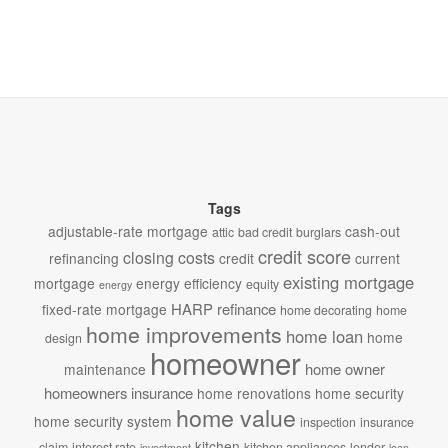
Tags
adjustable-rate mortgage
cash-out
attic
bad credit
burglars
credit score
closing costs
refinancing
credit
current
existing mortgage
mortgage
energy efficiency
equity
energy
HARP refinance
fixed-rate mortgage
home decorating
home
home improvements
home loan
home
design
homeowner
home owner
maintenance
homeowners insurance
home renovations
home security
home value
home security system
inspection
insurance
kitchen
claim
interest rate
kitchen appliances
lender
investment
loan