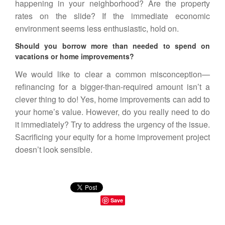
happening in your neighborhood? Are the property
rates on the slide? If the immediate economic
environment seems less enthusiastic, hold on.
Should you borrow more than needed to spend on
vacations or home improvements?
We would like to clear a common misconception—
refinancing for a bigger-than-required amount isn’t a
clever thing to do! Yes, home improvements can add to
your home’s value. However, do you really need to do
it immediately? Try to address the urgency of the issue.
Sacrificing your equity for a home improvement project
doesn’t look sensible.
Save