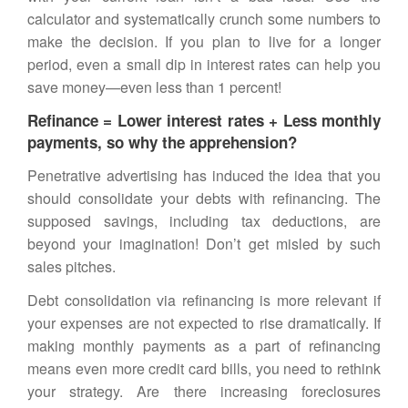
calculator and systematically crunch some numbers to
make the decision. If you plan to live for a longer
period, even a small dip in interest rates can help you
save money—even less than 1 percent!
Refinance = Lower interest rates + Less monthly
payments, so why the apprehension?
Penetrative advertising has induced the idea that you
should consolidate your debts with refinancing. The
supposed savings, including tax deductions, are
beyond your imagination! Don’t get misled by such
sales pitches.
Debt consolidation via refinancing is more relevant if
your expenses are not expected to rise dramatically. If
making monthly payments as a part of refinancing
means even more credit card bills, you need to rethink
your strategy. Are there increasing foreclosures