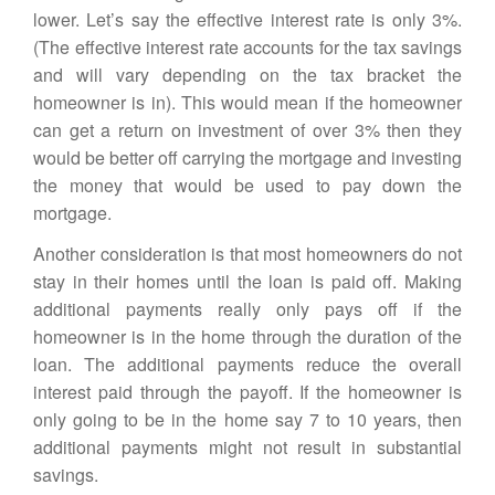
lower. Let’s say the effective interest rate is only 3%.
(The effective interest rate accounts for the tax savings
and will vary depending on the tax bracket the
homeowner is in). This would mean if the homeowner
can get a return on investment of over 3% then they
would be better off carrying the mortgage and investing
the money that would be used to pay down the
mortgage
.
Another consideration is that most homeowners do not
stay in their homes until the loan is paid off. Making
additional payments really only pays off if the
homeowner is in the home through the duration of the
loan. The additional payments reduce the overall
interest paid through the payoff. If the homeowner is
only going to be in the home say 7 to 10 years, then
additional payments might not result in substantial
savings.