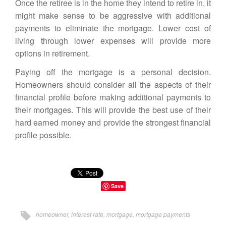
Once the retiree is in the home they intend to retire in, it
might make sense to be aggressive with additional
payments to eliminate the mortgage. Lower cost of
living through lower expenses will provide more
options in retirement.
Paying off the mortgage is a personal decision.
Homeowners should consider all the aspects of their
financial profile before making additional payments to
their mortgages. This will provide the best use of their
hard earned money and provide the strongest financial
profile possible.
Save
homeowner
,
interest rate
,
mortgage
,
mortgage payments