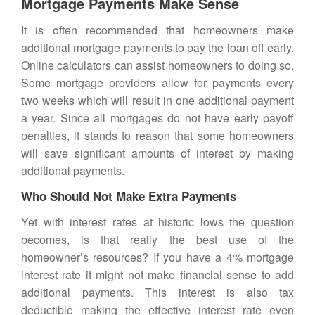
Mortgage Payments Make Sense
It is often recommended that homeowners make
additional
mortgage payments
to pay the loan off early.
Online calculators can assist homeowners to doing so.
Some mortgage providers allow for payments every
two weeks which will result in one additional payment
a year. Since all mortgages do not have early payoff
penalties, it stands to reason that some homeowners
will save significant amounts of interest by making
additional payments.
Who Should Not Make Extra Payments
Yet with interest rates at historic lows the question
becomes, is that really the best use of the
homeowner’s
resources? If you have a 4% mortgage
interest rate it might not make financial sense to add
additional payments. This interest is also tax
deductible making the effective interest rate even