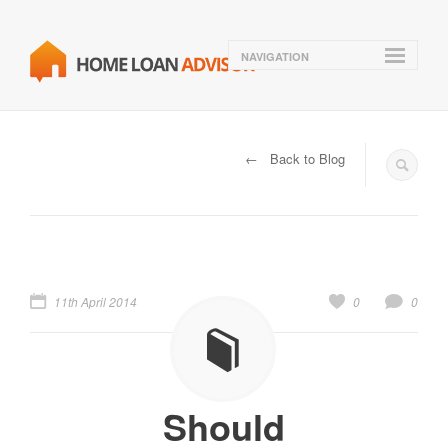
NAVIGATION
← Back to Blog
11th April 2014
0
0
Should