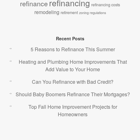
refinancing
refinance
refinancing costs
remodeling
retirement
zoning regulations
Recent Posts
5 Reasons to Refinance This Summer
Heating and Plumbing Home Improvements That
Add Value to Your Home
Can You Refinance with Bad Credit?
Should Baby Boomers Refinance Their Mortgages?
Top Fall Home Improvement Projects for
Homeowners