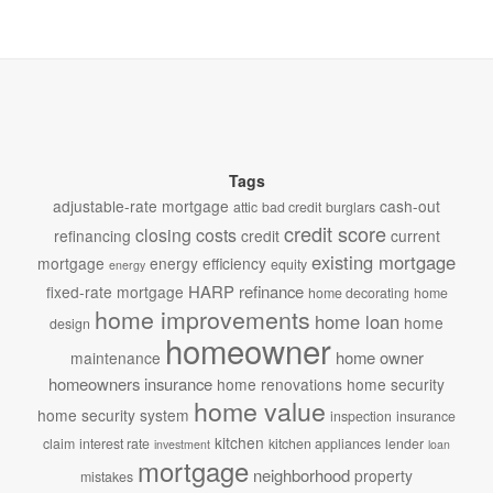
Tags
adjustable-rate mortgage
cash-out
attic
bad credit
burglars
credit score
closing costs
refinancing
credit
current
existing mortgage
mortgage
energy efficiency
equity
energy
HARP refinance
fixed-rate mortgage
home decorating
home
home improvements
home loan
home
design
homeowner
home owner
maintenance
homeowners insurance
home renovations
home security
home value
home security system
inspection
insurance
kitchen
claim
interest rate
kitchen appliances
lender
investment
loan
mortgage
neighborhood
property
mistakes