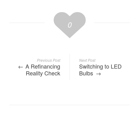
0
Previous Post
Next Post
A Refinancing
Switching to LED
Reality Check
Bulbs