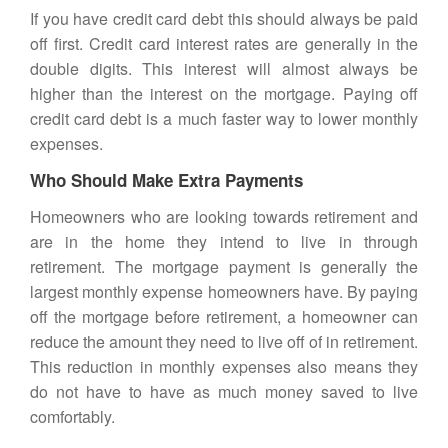
If you have credit card debt this should always be paid
off first. Credit card interest rates are generally in the
double digits. This interest will almost always be
higher than the interest on the mortgage. Paying off
credit card debt is a much faster way to lower monthly
expenses.
Who Should Make Extra Payments
Homeowners who are looking towards retirement and
are in the home they intend to live in through
retirement. The mortgage payment is generally the
largest monthly expense homeowners have. By paying
off the mortgage before retirement, a homeowner can
reduce the amount they need to live off of in retirement.
This reduction in monthly expenses also means they
do not have to have as much money saved to live
comfortably.