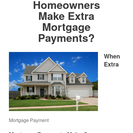
Homeowners
Make Extra
Mortgage
Payments?
When
Extra
Mortgage Payment