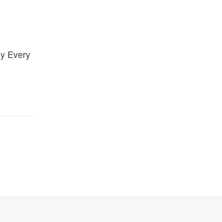
gy Every