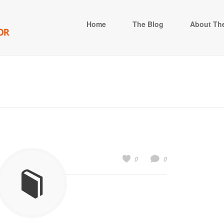
Home
The Blog
About The
0
0