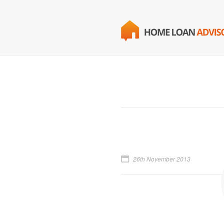
26th November 2013