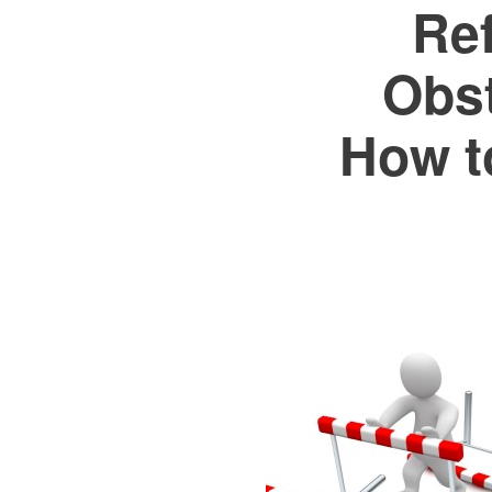
Re
Obs
How t