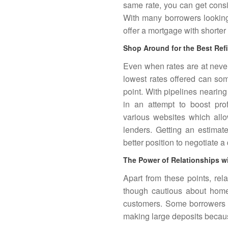
same rate, you can get consid
With many borrowers looking 
offer a mortgage with shorter
Shop Around for the Best Ref
Even when rates are at neve
lowest rates offered can s
point. With pipelines nearing 
in an attempt to boost pr
various websites which allo
lenders. Getting an estimat
better position to negotiate a 
The Power of Relationships w
Apart from these points, rel
though cautious about home 
customers. Some borrowers a
making large deposits because