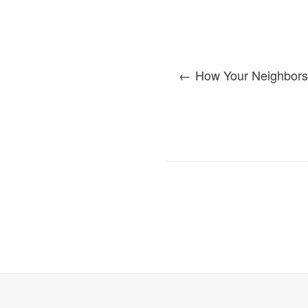
How Your Neighbors