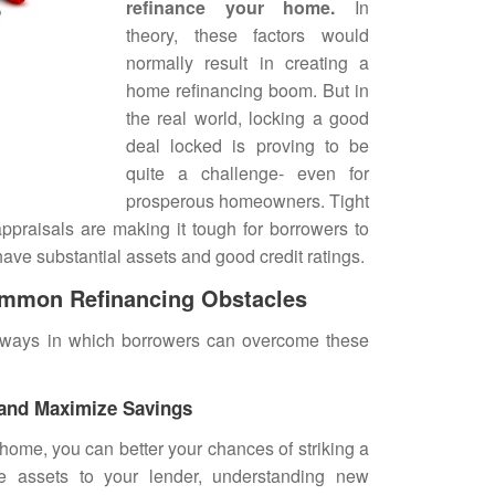
refinance your home
.
In
theory, these factors would
normally result in creating a
home refinancing boom. But in
the real world, locking a good
deal locked is proving to be
quite a challenge- even for
prosperous homeowners. Tight
ppraisals are making it tough for borrowers to
ave substantial assets and good credit ratings.
mmon Refinancing Obstacles
e ways in which borrowers can overcome these
 and Maximize Savings
home, you can better your chances of striking a
e assets to your lender, understanding new