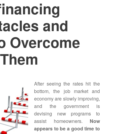
financing
tacles and
o Overcome
Them
After seeing the rates hit the
bottom, the job market and
economy are slowly improving,
and the government is
devising new programs to
assist homeowners.
Now
appears to be a good time to