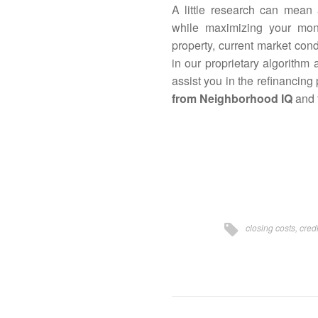
A little research can mean
while maximizing your mo
property, current market con
in our proprietary algorithm
assist you in the refinancing
from Neighborhood IQ
and f
closing costs
,
credi