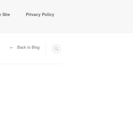
 Site
Privacy Policy
← Back to Blog