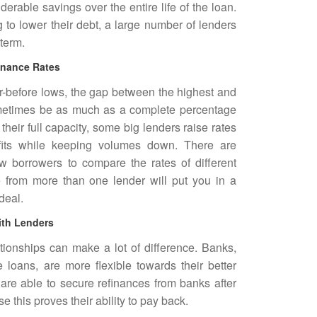
erable savings over the entire life of the loan.
to lower their debt, a large number of lenders
 term.
inance Rates
r-before lows, the gap between the highest and
ometimes be as much as a complete percentage
their full capacity, some big lenders raise rates
ofits while keeping volumes down. There are
w borrowers to compare the rates of different
e from more than one lender will put you in a
deal.
ith Lenders
ationships can make a lot of difference. Banks,
loans, are more flexible towards their better
re able to secure refinances from banks after
 this proves their ability to pay back.