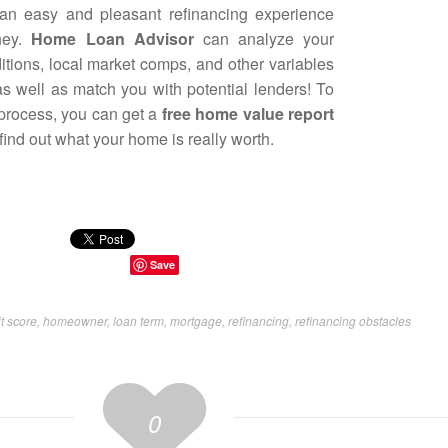
 an easy and pleasant refinancing experience
ney.
Home Loan Advisor
can analyze your
ditions, local market comps, and other variables
 as well as match you with potential lenders! To
 process, you can get a
free home value report
ind out what your home is really worth.
Save
t score
,
homeowner
,
loan term
,
mortgage
,
refinancing
,
refinancing obstacles
0