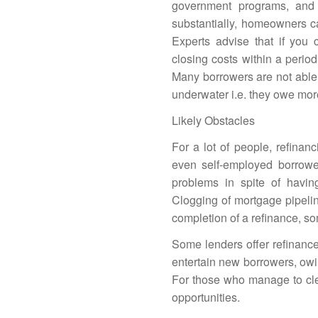
government programs, and
substantially, homeowners ca
Experts advise that if you c
closing costs within a perio
Many borrowers are not able 
underwater i.e. they owe mor
Likely Obstacles
For a lot of people, refinan
even self-employed borrower
problems in spite of havin
Clogging of mortgage pipelin
completion of a refinance, s
Some lenders offer refinance
entertain
new borrowers
, ow
For those who manage to clea
opportunities.