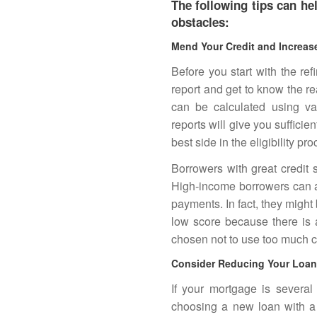
The following tips can h
obstacles:
Mend Your Credit and Increas
Before you start with the re
report and get to know the r
can be calculated using va
reports will give you sufficie
best side in the eligibility pro
Borrowers with great credit s
High-income borrowers can al
payments. In fact, they might
low score because there is 
chosen not to use too much cr
Consider Reducing Your Loan 
If your mortgage is several
choosing a new loan with a 