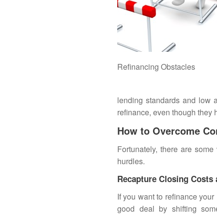
Refinancing Obstacles
lending standards and low a
refinance, even though they h
How to Overcome Co
Fortunately, there are som
hurdles.
Recapture Closing Costs
If you want to
refinance
your 
good deal by shifting som