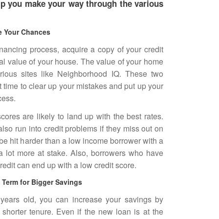
elp you make your way through the various
e Your Chances
financing process, acquire a copy of your credit
eal value of your house. The value of your home
rious sites like Neighborhood IQ. These two
nt time to clear up your mistakes and put up your
cess.
cores are likely to land up with the best rates.
so run into credit problems if they miss out on
 be hit harder than a low income borrower with a
a lot more at stake. Also, borrowers who have
edit can end up with a low credit score.
Term for Bigger Savings
 years old, you can increase your savings by
shorter tenure. Even if the new loan is at the