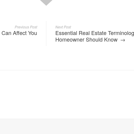
Previous Post
Next Post
 Can Affect You
Essential Real Estate Terminolo
Homeowner Should Know