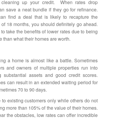
 cleaning up your credit. When rates drop
n save a neat bundle if they go for refinance.
an find a deal that is likely to recapture the
d of 18 months, you should definitely go ahead.
to take the benefits of lower rates due to being
e than what their homes are worth.
cing a home is almost like a battle. Sometimes
s and owners of multiple properties run into
g substantial assets and good credit scores.
es can result in an extended waiting period for
ometimes 70 to 90 days.
 to existing customers only while others do not
ing more than 105% of the
value of their homes
.
r the obstacles, low rates can offer incredible