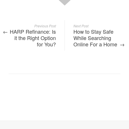
Previous Post
Next Post
HARP Refinance: Is
How to Stay Safe
it the Right Option
While Searching
for You?
Online For a Home