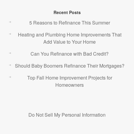
Recent Posts
5 Reasons to Refinance This Summer
Heating and Plumbing Home Improvements That
Add Value to Your Home
Can You Refinance with Bad Credit?
Should Baby Boomers Refinance Their Mortgages?
Top Fall Home Improvement Projects for
Homeowners
Do Not Sell My Personal Information