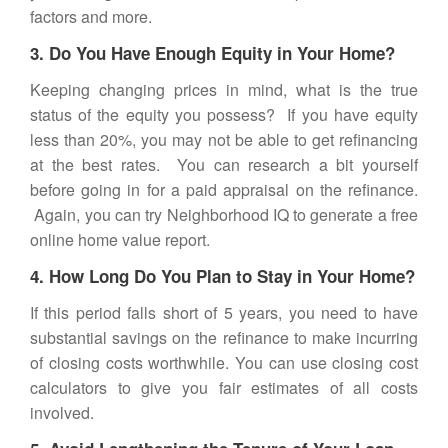
factors and more.
3. Do You Have Enough Equity in Your Home?
Keeping changing prices in mind, what is the true
status of the equity you possess? If you have equity
less than 20%, you may not be able to get refinancing
at the best rates. You can research a bit yourself
before going in for a paid appraisal on the refinance.
Again, you can try Neighborhood IQ to generate a free
online home value report.
4. How Long Do You Plan to Stay in Your Home?
If this period falls short of 5 years, you need to have
substantial savings on the refinance to make incurring
of closing costs worthwhile. You can use closing cost
calculators to give you fair estimates of all costs
involved.