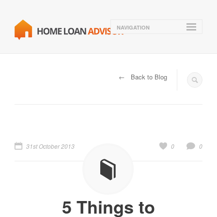
NAVIGATION
← Back to Blog
31st October 2013
0
0
5 Things to