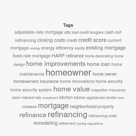
Tags
adjustable-rate mortgage
cash-out
attic
bad credit
burglars
credit score
closing costs
refinancing
credit
current
existing mortgage
mortgage
energy efficiency
equity
energy
HARP refinance
fixed-rate mortgage
home decorating
home
home improvements
home loan
home
design
homeowner
home owner
maintenance
homeowners insurance
home renovations
home security
home value
home security system
inspection
insurance
kitchen
claim
interest rate
kitchen appliances
lender
investment
loan
mortgage
neighborhood
property
mistakes
refinancing
refinance
refinancing costs
remodeling
retirement
zoning regulations