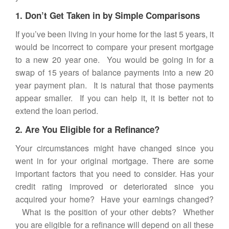
1. Don’t Get Taken in by Simple Comparisons
If you’ve been living in your home for the last 5 years, it
would be incorrect to compare your present mortgage
to a new 20 year one. You would be going in for a
swap of 15 years of balance payments into a new 20
year payment plan. It is natural that those payments
appear smaller. If you can help it, it is better not to
extend the loan period.
2. Are You Eligible for a Refinance?
Your circumstances might have changed since you
went in for your original mortgage. There are some
important factors that you need to consider. Has your
credit rating improved or deteriorated since you
acquired your home? Have your earnings changed?
What is the position of your other debts? Whether
you are eligible for a refinance will depend on all these