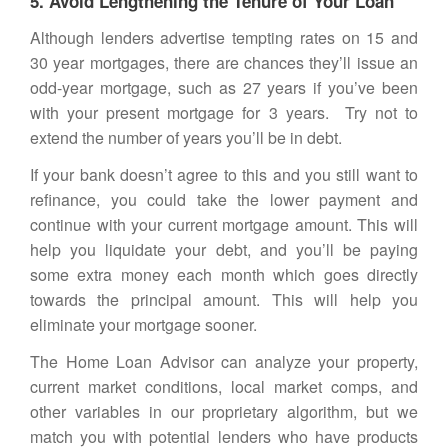
5. Avoid Lengthening the Tenure of Your Loan
Although lenders advertise tempting rates on 15 and
30 year mortgages, there are chances they’ll issue an
odd-year mortgage, such as 27 years if you’ve been
with your present mortgage for 3 years. Try not to
extend the number of years you’ll be in debt.
If your bank doesn’t agree to this and you still want to
refinance, you could take the lower payment and
continue with your current mortgage amount. This will
help you liquidate your debt, and you’ll be paying
some extra money each month which goes directly
towards the principal amount. This will help you
eliminate your mortgage sooner.
The
Home Loan Advisor
can analyze your property,
current market conditions, local market comps, and
other variables in our proprietary algorithm, but we
match you with potential lenders who have products