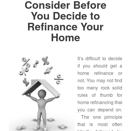
Consider Before
You Decide to
Refinance Your
Home
It’s difficult to decide
if you should get a
home refinance or
not. You may not find
too many rock solid
rules of thumb for
home refinancing that
you can depend on.
The one principle
that is most often