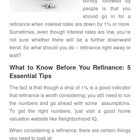
blindly followed by
people is that you
should go in for a
refinance
when interest rates are down by 1% or more.
Sometimes, even though interest rates are low, you’re
not sure whether there will be a further downward
trend. So what should you do – refinance right away or
wait?
What to Know Before You Refinance: 5
Essential Tips
The fact is that though a drop of 1% is a good indicator
that refinance is worth considering, you still need to run
the numbers and go ahead with some assumptions.
To get the right numbers, just visit a good home
valuation website like
Neighborhood IQ
.
When considering a refinance, there are certain things
you need to look at: