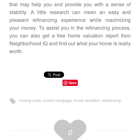
that may help you and provide you with a sense of
stability. A little research can mean an easy and
pleasant refinancing experience while maximizing
your money. To assist you in the refinancing process,
you can also get a
free home valuation report from
Neighborhood IQ
and find out what your home is really
worth.
Save
closing costs
,
current mortgage
,
home valuation
,
refinancing
0