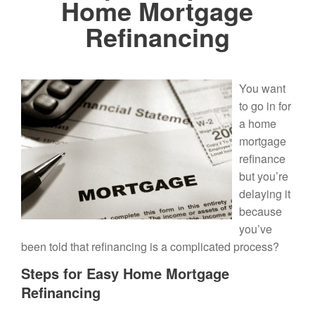
Home Mortgage
Refinancing
You want
to go in for
a home
mortgage
refinance
but you’re
delaying it
because
you’ve
been told that refinancing is a complicated process?
Steps for Easy Home Mortgage
Refinancing