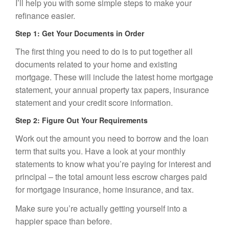
I’ll help you with some simple steps to make your
refinance easier.
Step 1: Get Your Documents in Order
The first thing you need to do is to put together all
documents related to your home and existing
mortgage. These will include the latest home mortgage
statement, your annual property tax papers, insurance
statement and your credit score information.
Step 2: Figure Out Your Requirements
Work out the amount you need to borrow and the loan
term that suits you. Have a look at your monthly
statements to know what you’re paying for interest and
principal – the total amount less escrow charges paid
for mortgage insurance,
home insurance
, and tax.
Make sure you’re actually getting yourself into a
happier space than before.