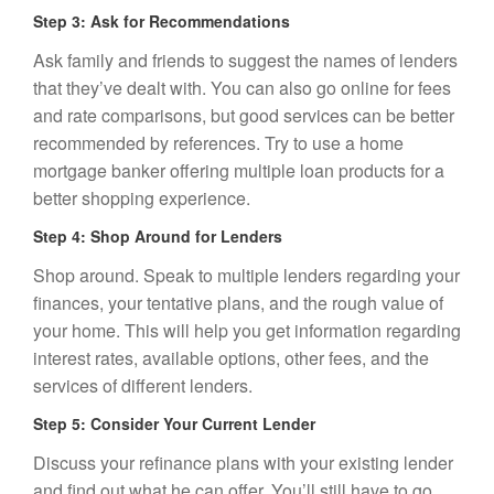
Step 3: Ask for Recommendations
Ask family and friends to suggest the names of lenders
that they’ve dealt with. You can also go online for fees
and rate comparisons, but good services can be better
recommended by references. Try to use a home
mortgage banker offering multiple loan products for a
better shopping experience.
Step 4: Shop Around for Lenders
Shop around. Speak to multiple lenders regarding your
finances, your tentative plans, and the rough
value of
your home
. This will help you get information regarding
interest rates, available options, other fees, and the
services of different lenders.
Step 5: Consider Your Current Lender
Discuss your refinance plans with your existing lender
and find out what he can offer. You’ll still have to go