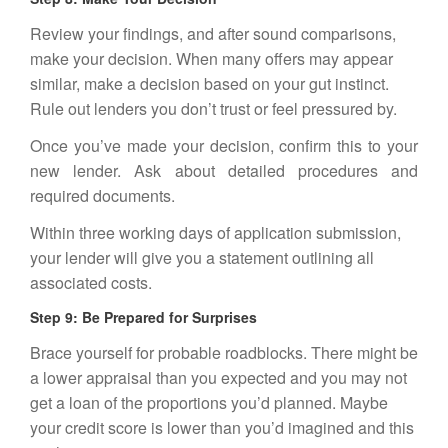
Review your findings, and after sound comparisons,
make your decision. When many offers may appear
similar, make a decision based on your gut instinct.
Rule out lenders you don’t trust or feel pressured by.
Once you’ve made your decision, confirm this to your
new lender. Ask about detailed procedures and
required documents.
Within three working days of application submission,
your lender will give you a statement outlining all
associated costs.
Step 9: Be Prepared for Surprises
Brace yourself for probable roadblocks. There might be
a lower appraisal than you expected and you may not
get a loan of the proportions you’d planned. Maybe
your credit score is lower than you’d imagined and this