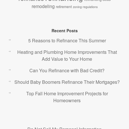
remodeling
retirement
zoning regulations
Recent Posts
5 Reasons to Refinance This Summer
Heating and Plumbing Home Improvements That
Add Value to Your Home
Can You Refinance with Bad Credit?
Should Baby Boomers Refinance Their Mortgages?
Top Fall Home Improvement Projects for
Homeowners