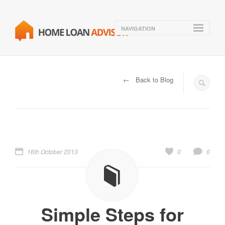
NAVIGATION
← Back to Blog
16th October 2013
0
0
Simple Steps for