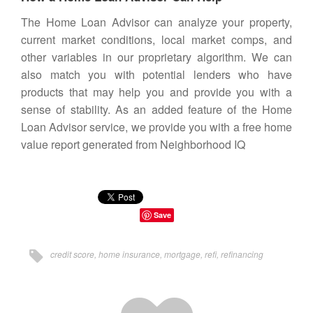
The
Home Loan Advisor
can analyze your property,
current market conditions, local market comps, and
other variables in our proprietary algorithm. We can
also match you with potential lenders who have
products that may help you and provide you with a
sense of stability. As an added feature of the Home
Loan Advisor service, we provide you with a free home
value report generated from
Neighborhood IQ
Save
credit score
,
home insurance
,
mortgage
,
refi
,
refinancing