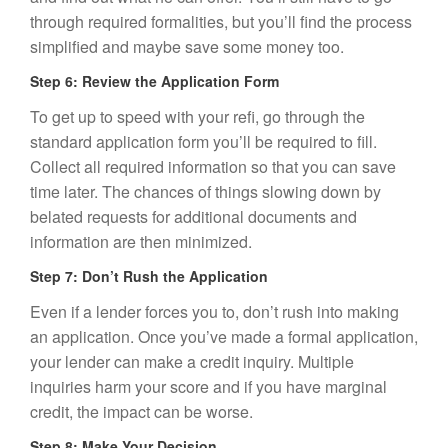
through required formalities, but you’ll find the process
simplified and maybe save some money too.
Step 6: Review the Application Form
To get up to speed with your refi, go through the
standard application form you’ll be required to fill.
Collect all required information so that you can save
time later. The chances of things slowing down by
belated requests for additional documents and
information are then minimized.
Step 7: Don’t Rush the Application
Even if a lender forces you to, don’t rush into making
an application. Once you’ve made a formal application,
your lender can make a credit inquiry. Multiple
inquiries harm your score and if you have marginal
credit, the impact can be worse.
Step 8: Make Your Decision