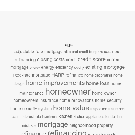
Tags
adjustable-rate mortgage
cash-out
attic
bad credit
burglars
credit score
closing costs
refinancing
credit
current
existing mortgage
mortgage
energy efficiency
equity
energy
HARP refinance
fixed-rate mortgage
home decorating
home
home improvements
home loan
home
design
homeowner
home owner
maintenance
homeowners insurance
home renovations
home security
home value
home security system
inspection
insurance
kitchen
claim
interest rate
kitchen appliances
lender
investment
loan
mortgage
neighborhood
property
mistakes
refinancing
refinance
refinancing costs