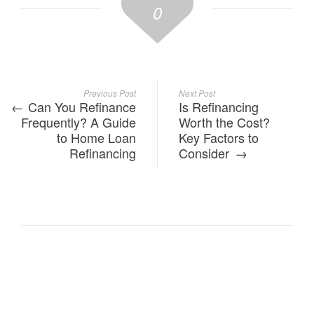
0
Previous Post
Next Post
Can You Refinance
Is Refinancing
Frequently? A Guide
Worth the Cost?
to Home Loan
Key Factors to
Refinancing
Consider