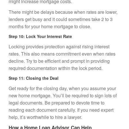
might increase mortgage costs.
There might be delays because when rates are lower,
lenders get busy and it could sometimes take 2 to 3
months for your home mortgage to close.
Step 10: Lock Your Interest Rate
Locking provides protection against rising interest
rates. This also means commitment even when rates
decline. Try to be efficient and prompt in providing
required documentation within the lock period.
Step 11: Closing the Deal
Get ready for the closing day, when you assume your
new home mortgage. You’ll be required to sign lots of
legal documents. Be prepared to devote time to
reading each document carefully. If you need expert
help, it’s worthwhile to hire a lawyer.
How a Home Loan Advisor Can Help