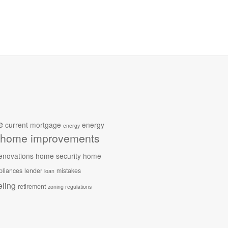
e
current mortgage
energy
energy
home improvements
enovations
home security
home
pliances
lender
mistakes
loan
ling
retirement
zoning regulations