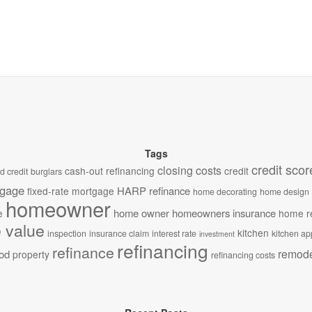
Tags
credit scor
closing costs
cash-out refinancing
credit
d credit
burglars
tgage
HARP refinance
fixed-rate mortgage
home decorating
home design
homeowner
home owner
homeowners insurance
e
home r
 value
kitchen
inspection
insurance claim
interest rate
kitchen ap
investment
refinancing
refinance
remode
od
property
refinancing costs