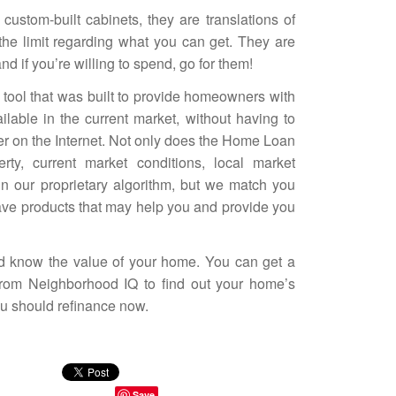
custom-built cabinets, they are translations of
the limit regarding what you can get. They are
d if you’re willing to spend, go for them!
 tool that was built to provide homeowners with
ailable in the current market, without having to
ter on the Internet. Not only does the
Home Loan
ty, current market conditions, local market
in our proprietary algorithm, but we match you
ave products that may help you and provide you
 know the value of your home. You can get a
 from
Neighborhood IQ
to find out your home’s
ou should refinance now.
Save