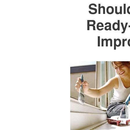
Shoul
Ready
Impr