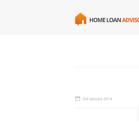
3rd January 2014