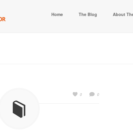
Home
The Blog
About The
0
0