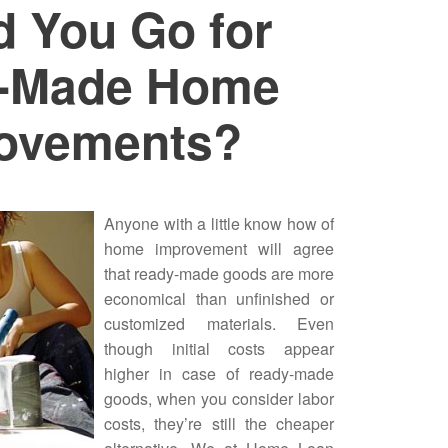
d You Go for
-Made Home
ovements?
Anyone with a little know how of
home improvement
will agree
that ready-made goods are more
economical than unfinished or
customized materials. Even
though initial costs appear
higher in case of ready-made
goods, when you consider labor
costs, they’re still the cheaper