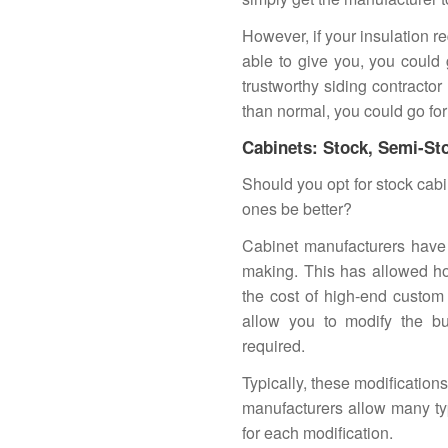
However, if your insulation r
able to give you, you could
trustworthy siding contractor
than normal, you could go for 
Cabinets: Stock, Semi-St
Should you opt for stock cab
ones be better?
Cabinet manufacturers have 
making. This has allowed ho
the cost of high-end custom
allow you to modify the bui
required.
Typically, these modification
manufacturers allow many typ
for each modification.