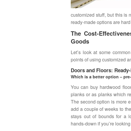
customized stuff, but this is
ready-made options are hard t
The Cost-Effectiven
Goods
Let’s look at some common
points of using customized a
Doors and Floors: Ready
Which is a better option – pre
You can buy hardwood floorin
planks or as planks which re
The second option is more e
add a couple of weeks to the
stays out of bounds for a l
hands-down if you’re looking