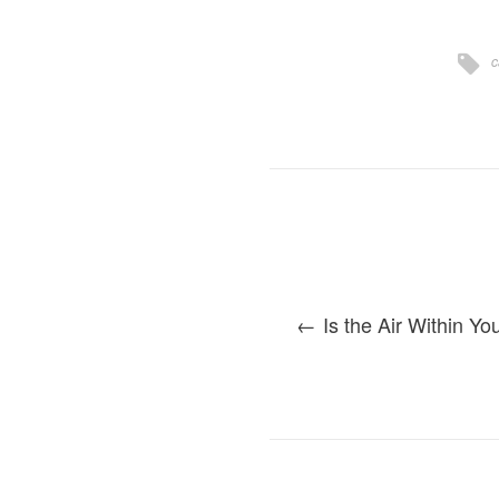
c
Is the Air Within Y