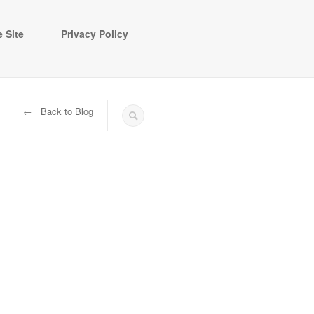
 Site
Privacy Policy
← Back to Blog