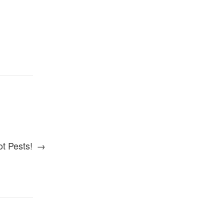
t Pests!