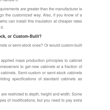
equirements are greater than the manufacturer is
 go the customized way. Also, if you know of a
 who can install this insulation at cheaper rates
it.
ock, or Custom-Built?
inets or semi-stock ones? Or would custom-built
applied mass production principles to cabinet
meowners to get new cabinets at a fraction of
 cabinets. Semi-custom or semi-stock cabinets
lding specifications of standard cabinets as
s are restricted to depth, height and width. Some
es of modifications, but you need to pay extra