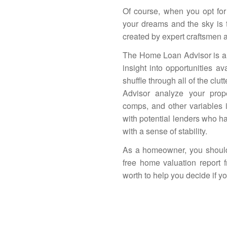
Of course, when you opt for 
your dreams and the sky is 
created by expert craftsmen an
The
Home Loan Advisor
is a
insight into opportunities av
shuffle through all of the clut
Advisor
analyze your proper
comps, and other variables 
with potential lenders who h
with a sense of stability.
As a homeowner, you should
free home valuation report
worth to help you decide if y