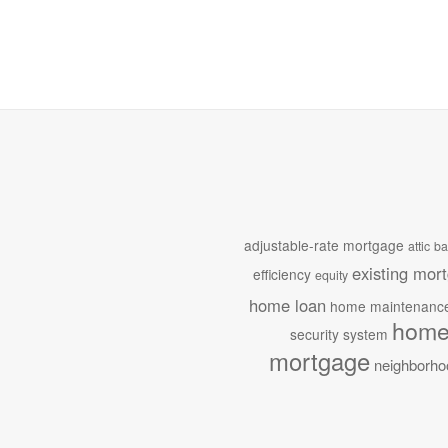
adjustable-rate mortgage
attic
ba
existing mor
efficiency
equity
home loan
home maintenanc
home
security system
mortgage
neighborho