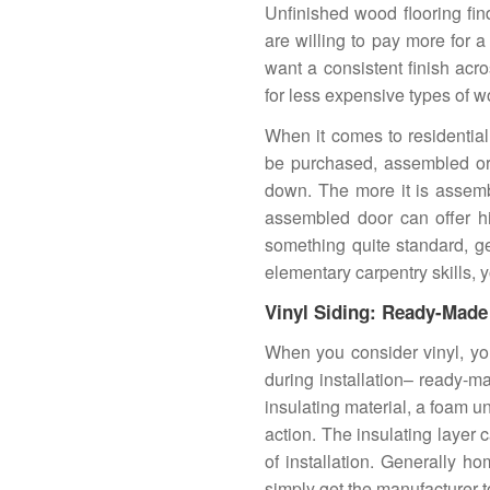
Unfinished wood flooring f
are willing to pay more for a 
want a consistent finish ac
for less expensive types of wo
When it comes to residential 
be purchased, assembled or 
down. The more it is assemble
assembled door can offer hig
something quite standard, g
elementary carpentry skills, yo
Vinyl Siding: Ready-Mad
When you consider vinyl, yo
during installation– ready-m
insulating material, a foam u
action. The insulating layer
of installation. Generally h
simply get the manufacturer to