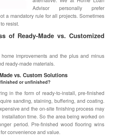
alternative. We at Home Loan
Advisor personally prefer
 not a mandatory rule for all projects. Sometimes
o resist.
ess of Ready-Made vs. Customized
 home improvements and the plus and minus
nd ready-made materials.
-Made vs. Custom Solutions
-finished or unfinished?
g in the form of ready-to-install, pre-finished
quire sanding, staining, buffering, and coating.
xpensive and the on-site finishing process may
 installation time. So the area being worked on
onger period. Pre-finished wood flooring wins
 for convenience and value.