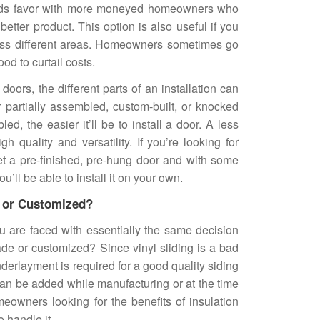
inds favor with more moneyed homeowners who
better product. This option is also useful if you
ross different areas. Homeowners sometimes go
od to curtail costs.
doors, the different parts of an installation can
partially assembled, custom-built, or knocked
d, the easier it’ll be to install a door. A less
h quality and versatility. If you’re looking for
et a pre-finished, pre-hung door and with some
u’ll be able to install it on your own.
e or Customized?
u are faced with essentially the same decision
ade or customized? Since vinyl sliding is a bad
nderlayment is required for a good quality siding
 can be added while manufacturing or at the time
omeowners looking for the benefits of insulation
 handle it.