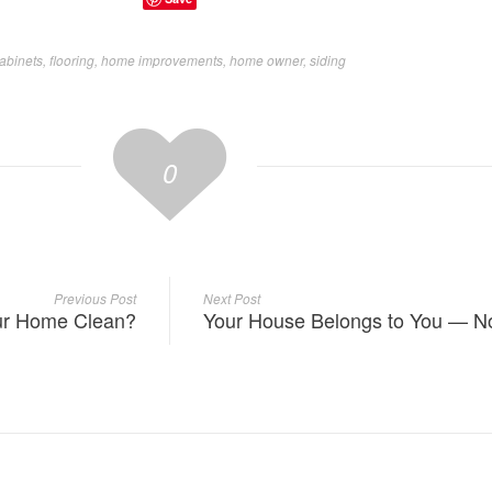
abinets
,
flooring
,
home improvements
,
home owner
,
siding
0
Previous Post
Next Post
our Home Clean?
Your House Belongs to You — No