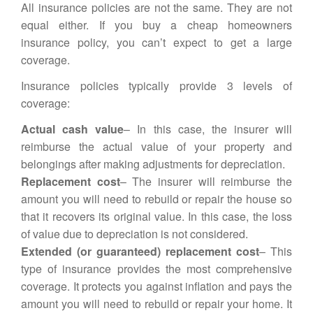
All insurance policies are not the same. They are not
equal either. If you buy a cheap homeowners
insurance policy, you can’t expect to get a large
coverage.
Insurance policies typically provide 3 levels of
coverage:
Actual cash value
– In this case, the insurer will
reimburse the actual value of your property and
belongings after making adjustments for depreciation.
Replacement cost
– The insurer will reimburse the
amount you will need to rebuild or repair the house so
that it recovers its original value. In this case, the loss
of value due to depreciation is not considered.
Extended (or guaranteed) replacement cost
– This
type of insurance provides the most comprehensive
coverage. It protects you against inflation and pays the
amount you will need to rebuild or repair your home. It