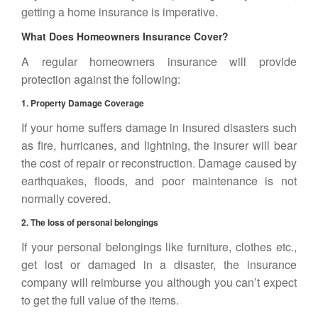
getting a home insurance is imperative.
What Does Homeowners Insurance Cover?
A regular homeowners insurance will provide
protection against the following:
1. Property Damage Coverage
If your home suffers damage in insured disasters such
as fire, hurricanes, and lightning, the insurer will bear
the cost of repair or reconstruction. Damage caused by
earthquakes, floods, and poor maintenance is not
normally covered.
2. The loss of personal belongings
If your personal belongings like furniture, clothes etc.,
get lost or damaged in a disaster, the insurance
company will reimburse you although you can’t expect
to get the full value of the items.