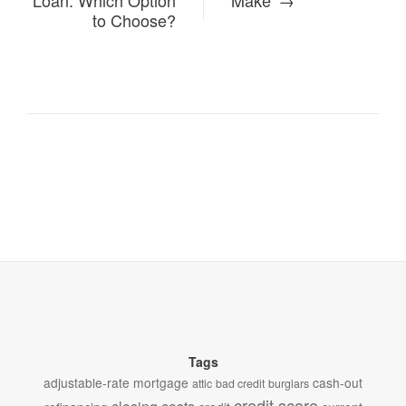
Loan: Which Option
Make
to Choose?
Tags
adjustable-rate mortgage
cash-out
attic
bad credit
burglars
credit score