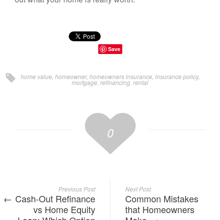
Save
home value
,
homeowner
,
homeowners insurance
,
insurance policy
,
mortgage
,
refinancing
,
rental
0
Previous Post
Next Post
Cash-Out Refinance
Common Mistakes
vs Home Equity
that Homeowners