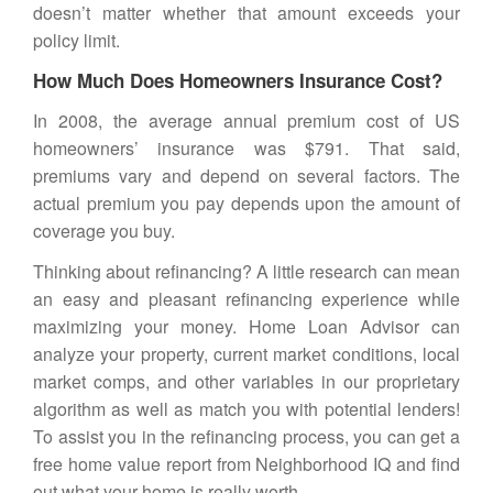
doesn’t matter whether that amount exceeds your
policy limit.
How Much Does Homeowners Insurance Cost?
In 2008, the average annual premium cost of US
homeowners’ insurance was $791. That said,
premiums vary and depend on several factors. The
actual premium you pay depends upon the amount of
coverage you buy.
Thinking about refinancing? A little research can mean
an easy and pleasant refinancing experience while
maximizing your money.
Home Loan Advisor
can
analyze your property, current market conditions, local
market comps, and other variables in our proprietary
algorithm as well as match you with potential lenders!
To assist you in the refinancing process, you can get a
free home value report from Neighborhood IQ
and find
out what your home is really worth.