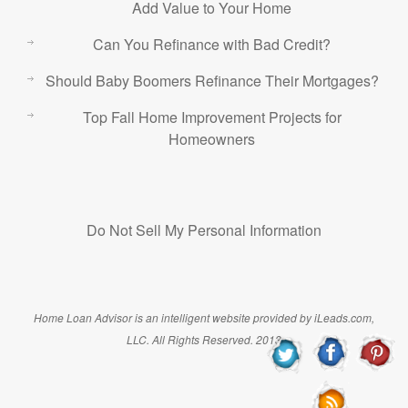
Add Value to Your Home
Can You Refinance with Bad Credit?
Should Baby Boomers Refinance Their Mortgages?
Top Fall Home Improvement Projects for
Homeowners
Do Not Sell My Personal Information
Home Loan Advisor is an intelligent website provided by iLeads.com,
LLC. All Rights Reserved. 2013