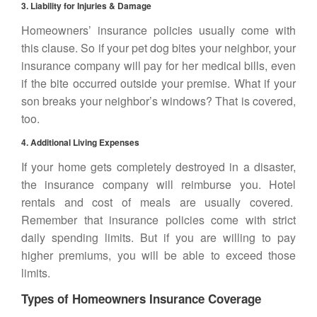
3. Liability for Injuries & Damage
Homeowners’ insurance policies usually come with
this clause. So if your pet dog bites your neighbor, your
insurance company will pay for her medical bills, even
if the bite occurred outside your premise. What if your
son breaks your neighbor’s windows? That is covered,
too.
4. Additional Living Expenses
If your home gets completely destroyed in a disaster,
the insurance company will reimburse you. Hotel
rentals and cost of meals are usually covered.
Remember that insurance policies come with strict
daily spending limits. But if you are willing to pay
higher premiums, you will be able to exceed those
limits.
Types of Homeowners Insurance Coverage