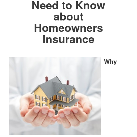
Need to Know
about
Homeowners
Insurance
Why