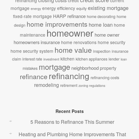
closing costs
refinancing
credit
current
existing mortgage
mortgage
energy efficiency
equity
energy
HARP refinance
fixed-rate mortgage
home decorating
home
home improvements
home loan
home
design
homeowner
home owner
maintenance
homeowners insurance
home renovations
home security
home value
home security system
inspection
insurance
kitchen
claim
interest rate
kitchen appliances
lender
investment
loan
mortgage
neighborhood
property
mistakes
refinancing
refinance
refinancing costs
remodeling
retirement
zoning regulations
Recent Posts
5 Reasons to Refinance This Summer
Heating and Plumbing Home Improvements That