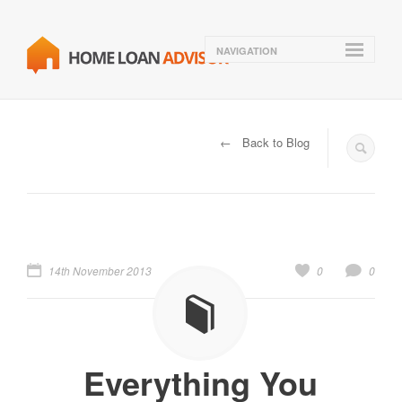
NAVIGATION
← Back to Blog
14th November 2013
0
0
Everything You