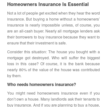
Homeowners Insurance Is Essential
Not a lot of people get excited when they hear the word
insurance. But buying a home without a
homeowners’
insurance
is nearly impossible unless, of course, you
are an all-cash buyer. Nearly all mortgage lenders ask
their borrowers to buy insurance because they want to
ensure that their investment is safe.
Consider this situation: The house you bought with a
mortgage got destroyed. Who will suffer the biggest
loss in this case? Of course, it is the bank because
nearly 80% of the value of the house was contributed
by them.
Who needs homeowners insurance?
You might need homeowners insurance even if you
don’t own a house. Many landlords ask their tenants to
buy
insurance
. And if you are planning to buy a house,