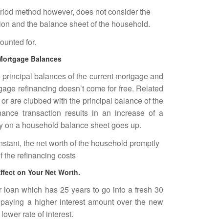
riod method however, does not consider the
ion and the balance sheet of the household.
ounted for.
 Mortgage Balances
 principal balances of the current mortgage and
gage refinancing doesn’t come for free. Related
 or are clubbed with the principal balance of the
ance transaction results in an increase of a
ity on a household balance sheet goes up.
stant, the net worth of the household promptly
 the refinancing costs
ffect on Your Net Worth.
ar loan which has 25 years to go into a fresh 30
paying a higher interest amount over the new
ower rate of interest.