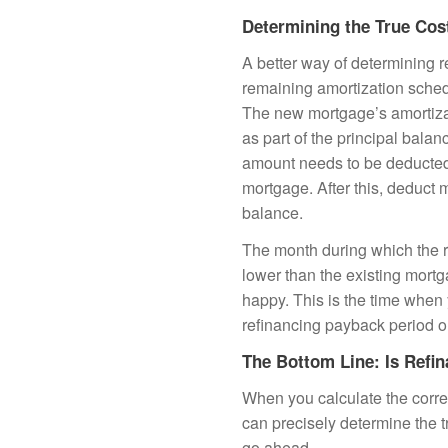
Determining the True Cos
A better way of determining 
remaining amortization sched
The new mortgage’s amortizat
as part of the principal balan
amount needs to be deducted 
mortgage. After this, deduct
balance.
The month during which the r
lower than the existing mort
happy. This is the time when
refinancing payback period o
The Bottom Line: Is Refin
When you calculate the corre
can precisely determine the t
go ahead.