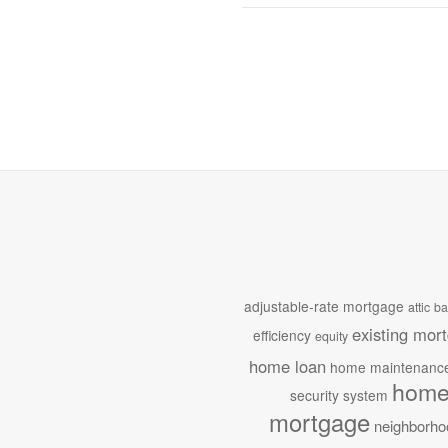
adjustable-rate mortgage
attic
ba
existing mor
efficiency
equity
home loan
home maintenanc
home
security system
mortgage
neighborho