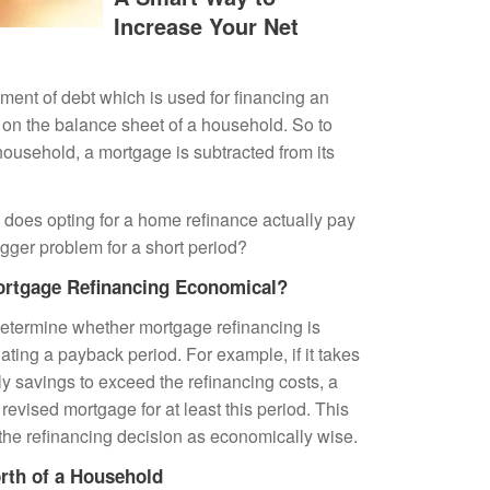
Increase Your Net
ment of debt which is used for financing an
ty on the balance sheet of a household. So to
 household, a
mortgage
is subtracted from its
 does opting for a
home refinance
actually pay
bigger problem for a short period?
ortgage Refinancing Economical?
determine whether
mortgage refinancing
is
ating a payback period. For example, if it takes
ly savings to exceed the refinancing costs, a
revised mortgage for at least this period. This
he refinancing decision as economically wise.
rth of a Household