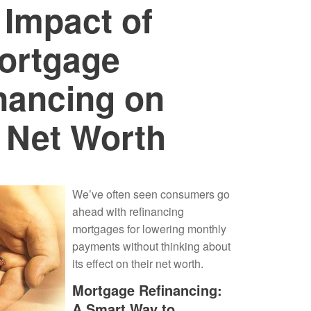
 Impact of
ortgage
nancing on
 Net Worth
We’ve often seen consumers go
ahead with refinancing
mortgages for lowering monthly
payments without thinking about
its effect on their net worth.
Mortgage Refinancing:
A Smart Way to