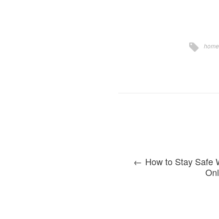
home
How to Stay Safe 
Onl