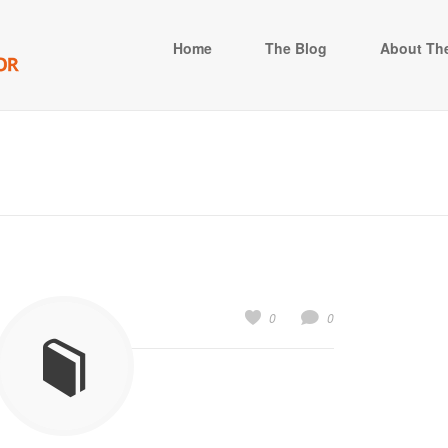
Home
The Blog
About The
0
0