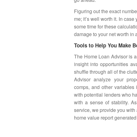
Figuring out the exact number
me; it’s well worth it. In cas
some time for these calculati
damage to your net worth in 
Tools to Help You Make B
The
Home Loan Advisor
is a
insight into opportunities av
shuffle through all of the clu
Advisor analyze your prope
comps, and other variables 
with potential lenders who h
with a sense of stability. 
service, we provide you with 
home value report generated