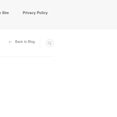
 Site
Privacy Policy
← Back to Blog