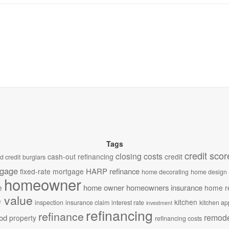
Tags
credit scor
closing costs
cash-out refinancing
credit
d credit
burglars
tgage
HARP refinance
fixed-rate mortgage
home decorating
home design
homeowner
home owner
homeowners insurance
e
home r
 value
kitchen
inspection
insurance claim
interest rate
kitchen ap
investment
refinancing
refinance
remode
od
property
refinancing costs