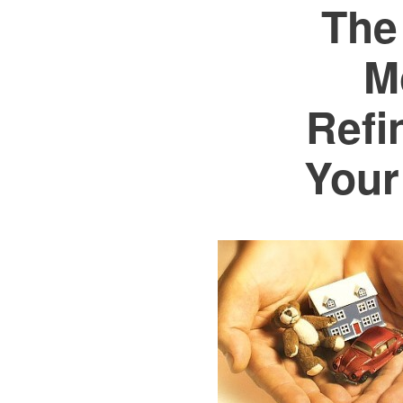
The
M
Refi
Your