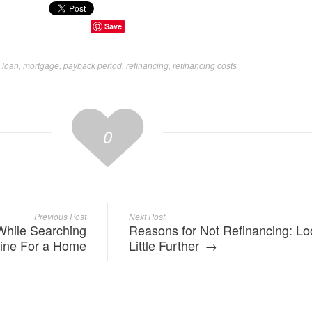
Save
 loan
,
mortgage
,
payback period
,
refinancing
,
refinancing costs
0
Previous Post
Next Post
While Searching
Reasons for Not Refinancing: Lo
ine For a Home
Little Further