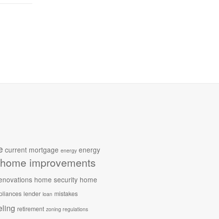
e
current mortgage
energy
energy
home improvements
enovations
home security
home
pliances
lender
mistakes
loan
ling
retirement
zoning regulations