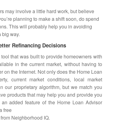
s may involve a little hard work, but believe
e you’re planning to make a shift soon, do spend
ons. This will probably help you in avoiding
a big way.
etter Refinancing Decisions
 tool that was built to provide homeowners with
ailable in the current market, without having to
tter on the Internet. Not only does the Home Loan
rty, current market conditions, local market
in our proprietary algorithm, but we match you
ave products that may help you and provide you
As an added feature of the Home Loan Advisor
a free
 from
Neighborhood IQ
.