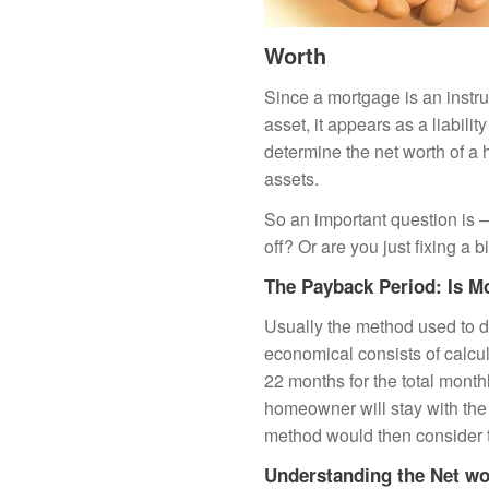
Worth
Since a mortgage is an instru
asset, it appears as a liabili
determine the net worth of a
assets.
So an important question is –
off? Or are you just fixing a 
The Payback Period: Is M
Usually the method used to 
economical consists of calcul
22 months for the total month
homeowner will stay with the 
method would then consider t
Understanding the Net wo