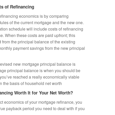
ts of Refinancing
refinancing economics is by comparing
ules of the current mortgage and the new one.
ion schedule will include costs of refinancing
ce. When these costs are paid upfront; this
from the principal balance of the existing
 monthly payment savings from the new principal
evised new mortgage principal balance is
gage principal balance is when you should be
 you’ve reached a really economically viable
n the basis of household net worth
ancing Worth It for Your Net Worth?
ct economics of your mortgage refinance, you
rue payback period you need to deal with if you