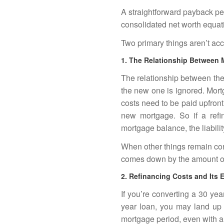
A straightforward payback pe
consolidated net worth equat
Two primary things aren’t acc
1. The Relationship Between
The relationship between the
the new one is ignored. Mort
costs need to be paid upfront
new mortgage. So if a refin
mortgage balance, the liabil
When other things remain con
comes down by the amount of
2. Refinancing Costs and Its E
If you’re converting a 30 ye
year loan, you may land up 
mortgage period, even with a l