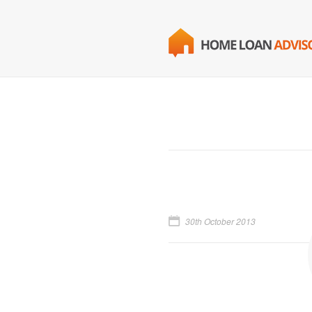
30th October 2013