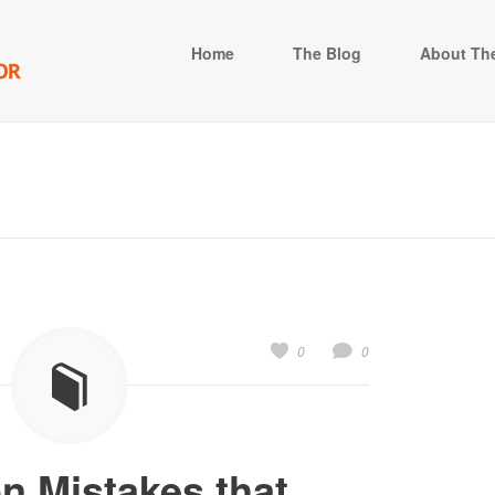
Home
The Blog
About The
0
0
 Mistakes that