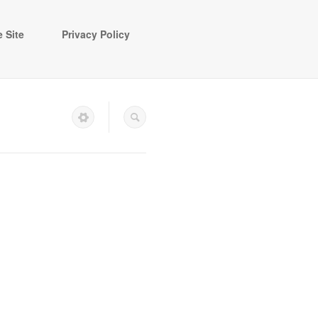
 Site
Privacy Policy