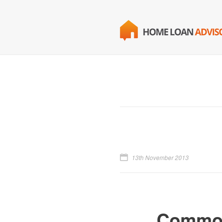
13th November 2013
Common