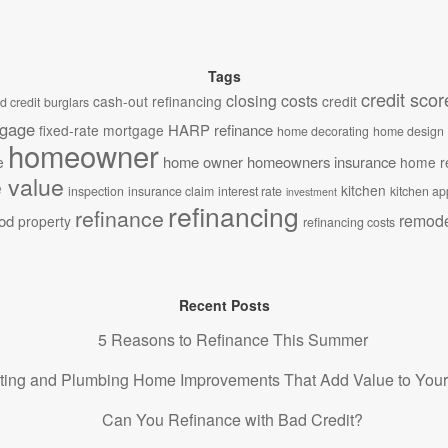
Tags
credit scor
closing costs
cash-out refinancing
credit
d credit
burglars
tgage
HARP refinance
fixed-rate mortgage
home decorating
home design
homeowner
home owner
homeowners insurance
e
home r
 value
kitchen
inspection
insurance claim
interest rate
kitchen ap
investment
refinancing
refinance
remode
od
property
refinancing costs
Recent Posts
5 Reasons to Refinance This Summer
ting and Plumbing Home Improvements That Add Value to You
Can You Refinance with Bad Credit?