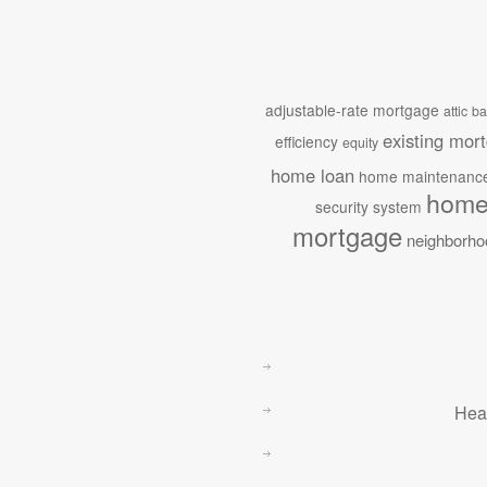
adjustable-rate mortgage
attic
ba
existing mor
efficiency
equity
home loan
home maintenanc
home
security system
mortgage
neighborho
Hea