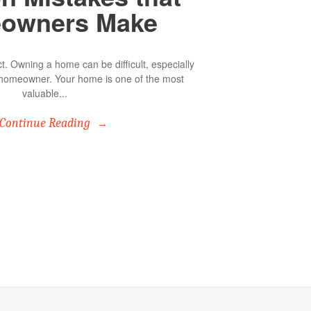
owners Make
. Owning a home can be difficult, especially
me homeowner. Your home is one of the most
valuable...
Continue Reading