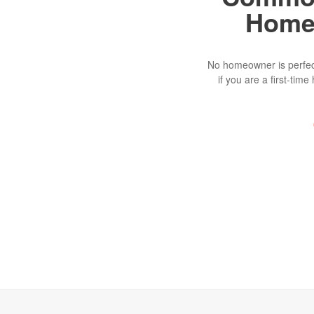
Home
No homeowner is perfect
if you are a first-ti