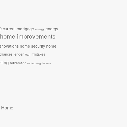
e
current mortgage
energy
energy
home improvements
enovations
home security
home
pliances
lender
mistakes
loan
ling
retirement
zoning regulations
r Home