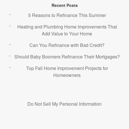
Recent Posts
5 Reasons to Refinance This Summer
Heating and Plumbing Home Improvements That
Add Value to Your Home
Can You Refinance with Bad Credit?
Should Baby Boomers Refinance Their Mortgages?
Top Fall Home Improvement Projects for
Homeowners
Do Not Sell My Personal Information