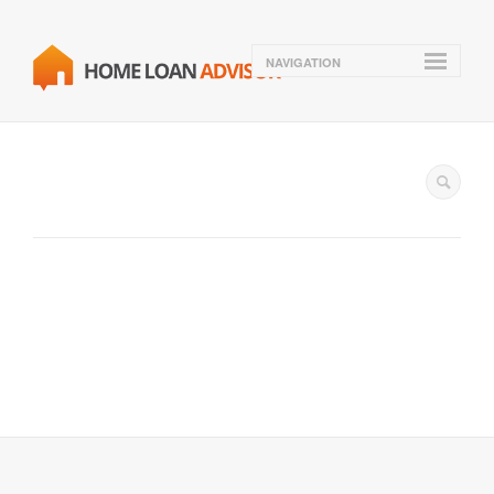
NAVIGATION