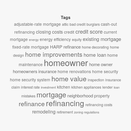
Tags
adjustable-rate mortgage
cash-out
attic
bad credit
burglars
credit score
closing costs
refinancing
credit
current
existing mortgage
mortgage
energy efficiency
equity
energy
HARP refinance
fixed-rate mortgage
home decorating
home
home improvements
home loan
home
design
homeowner
home owner
maintenance
homeowners insurance
home renovations
home security
home value
home security system
inspection
insurance
kitchen
claim
interest rate
kitchen appliances
lender
investment
loan
mortgage
neighborhood
property
mistakes
refinancing
refinance
refinancing costs
remodeling
retirement
zoning regulations